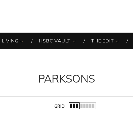
 LIVING
HSBC VAULT
THE EDIT
PARKSONS
GRID
of the list.