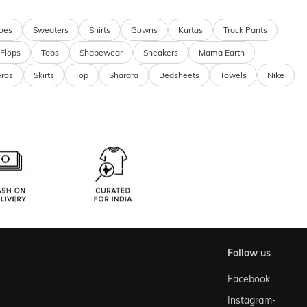
oes
Sweaters
Shirts
Gowns
Kurtas
Track Pants
 Flops
Tops
Shapewear
Sneakers
Mama Earth
eros
Skirts
Top
Sharara
Bedsheets
Towels
Nike
follow us
Facebook
Instagram-