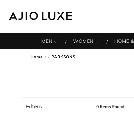
MEN
WOMEN
HOME &
Home
PARKSONS
/
Filters
0
Items Found
Note: When an option is selected, it may move to the top 