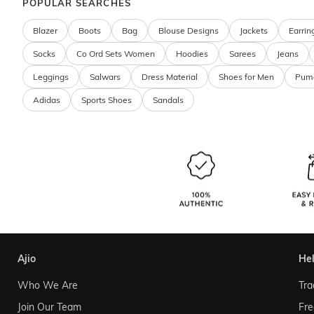
POPULAR SEARCHES
Blazer
Boots
Bag
Blouse Designs
Jackets
Earrin
Socks
Co Ord Sets Women
Hoodies
Sarees
Jeans
Leggings
Salwars
Dress Material
Shoes for Men
Pum
Adidas
Sports Shoes
Sandals
ajio
he
Who We Are
Tra
Join Our Team
Fre