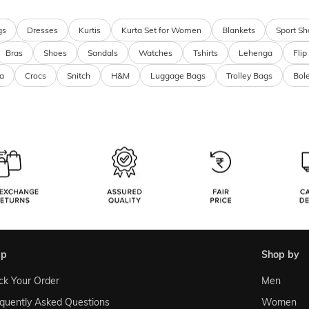
gs
Dresses
Kurtis
Kurta Set for Women
Blankets
Sport Sh
Bras
Shoes
Sandals
Watches
Tshirts
Lehenga
Flip
a
Crocs
Snitch
H&M
Luggage Bags
Trolley Bags
Bol
lp
shop by
ck Your Order
Men
quently Asked Questions
Women