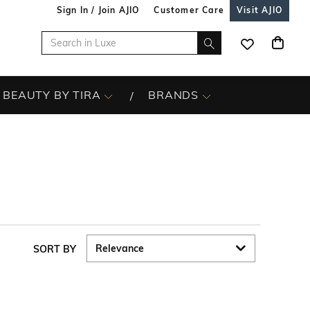
Sign In / Join AJIO
Customer Care
Visit AJIO
BEAUTY BY TIRA
BRANDS
SORT BY