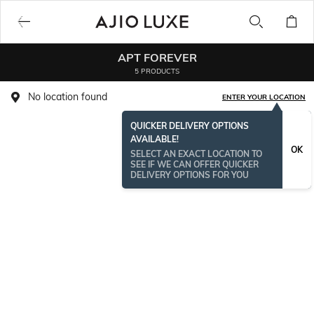
APT FOREVER
5 PRODUCTS
No location found
ENTER YOUR LOCATION
QUICKER DELIVERY OPTIONS
AVAILABLE!
OK
SELECT AN EXACT LOCATION TO
SEE IF WE CAN OFFER QUICKER
DELIVERY OPTIONS FOR YOU