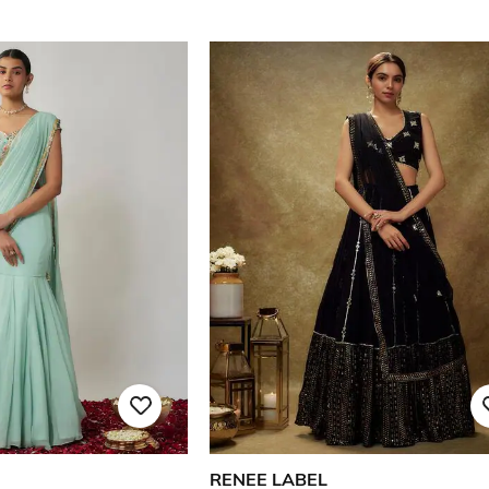
RENEE LABEL