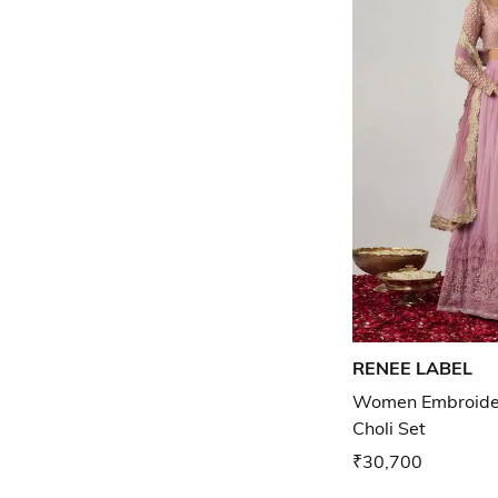
RENEE LABEL
Women Embroider
Choli Set
₹30,700