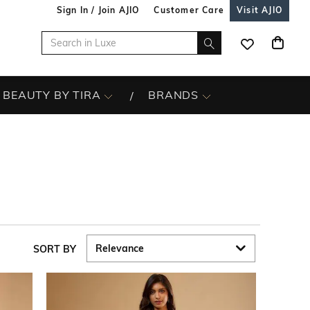
Sign In / Join AJIO
Customer Care
Visit AJIO
BEAUTY BY TIRA
BRANDS
SORT BY