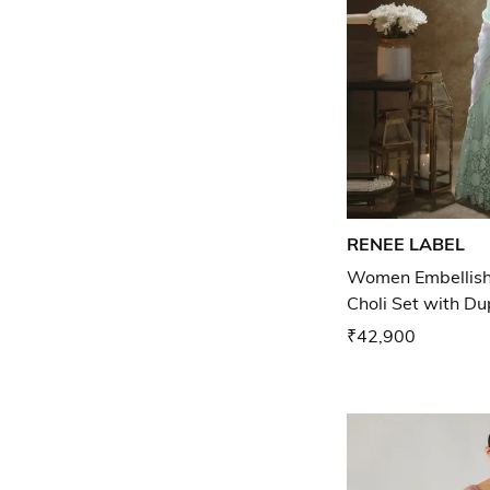
RENEE LABEL
Women Embellish
Choli Set with D
₹42,900