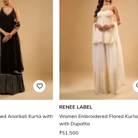
RENEE LABEL
d Anarkali Kurta with
Women Embroidered Flared Kurta
with Dupatta
₹51,500