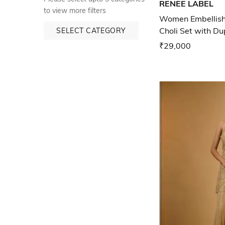
RENEE LABEL
to view more filters
Women Embellish
Choli Set with D
SELECT CATEGORY
₹29,000