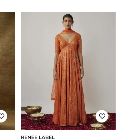
RENEE LABEL