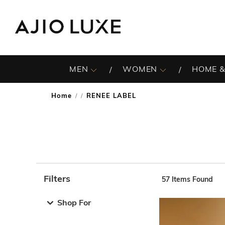
MEN
WOMEN
HOME &
Home
RENEE LABEL
/
Filters
57
Items Found
Note: When an option is selected, it may move to the top 
Shop For