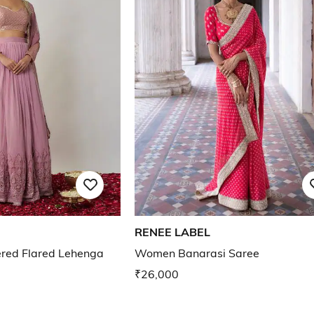
RENEE LABEL
ed Flared Lehenga
Women Banarasi Saree
₹26,000