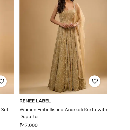
RENEE LABEL
 Set
Women Embellished Anarkali Kurta with
Dupatta
₹47,000