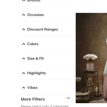
Occasion
Discount Ranges
Colors
Size & Fit
Highlights
Vibes
More Filters
Please select upto 3 categories