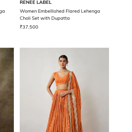
RENEE LABEL
ga
Women Embellished Flared Lehenga
Choli Set with Dupatta
₹37,500