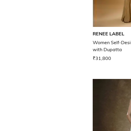
RENEE LABEL
Women Self-Desig
with Dupatta
₹31,800