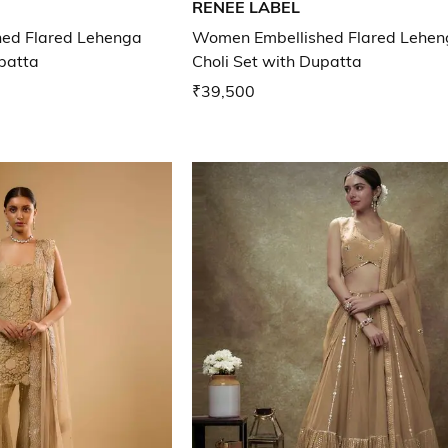
RENEE LABEL
ed Flared Lehenga
Women Embellished Flared Lehen
upatta
Choli Set with Dupatta
₹39,500