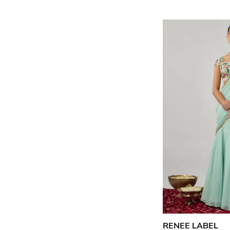
RENEE LABEL