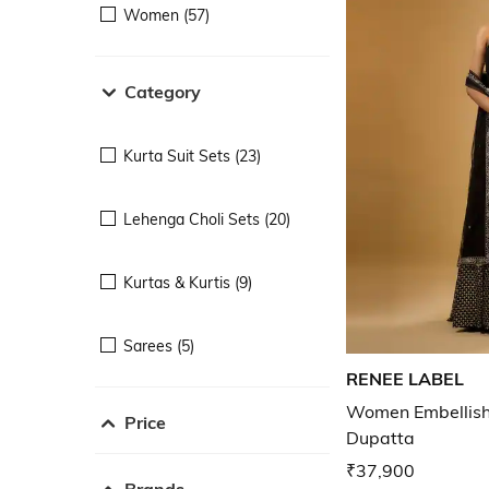
Women (57)
Category
Kurta Suit Sets (23)
Lehenga Choli Sets (20)
Kurtas & Kurtis (9)
Sarees (5)
RENEE LABEL
Women Embellishe
Price
Dupatta
₹37,900
Brands