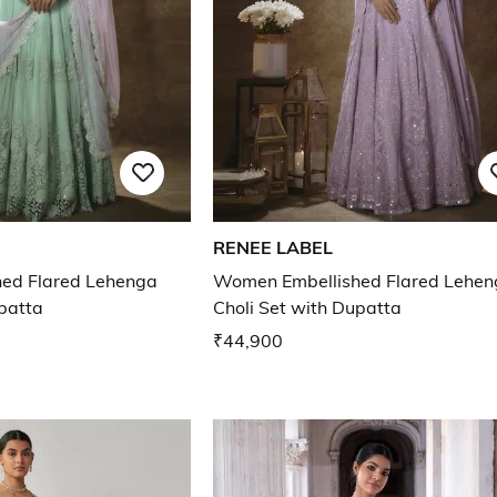
RENEE LABEL
ed Flared Lehenga
Women Embellished Flared Lehen
upatta
Choli Set with Dupatta
₹44,900