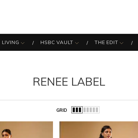
 LIVING
HSBC VAULT
THE EDIT
RENEE LABEL
GRID
of the list.