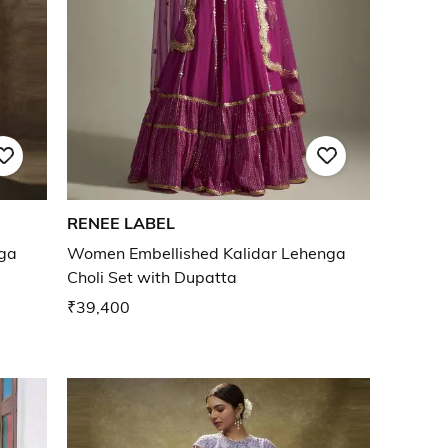
RENEE LABEL
ga
Women Embellished Kalidar Lehenga
Choli Set with Dupatta
₹39,400