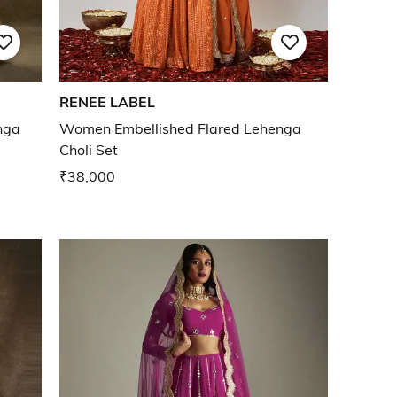
RENEE LABEL
nga
Women Embellished Flared Lehenga
Choli Set
₹38,000