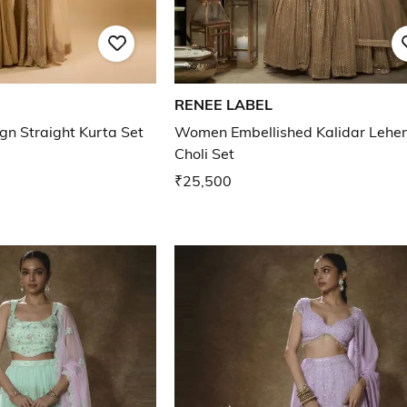
RENEE LABEL
n Straight Kurta Set
Women Embellished Kalidar Lehe
Choli Set
₹25,500