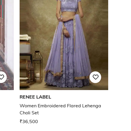
RENEE LABEL
Women Embroidered Flared Lehenga
Choli Set
₹36,500