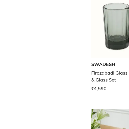
SWADESH
Firozabadi Glass
& Glass Set
₹4,590