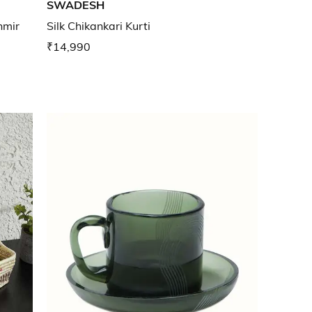
SWADESH
hmir
Silk Chikankari Kurti
₹14,990