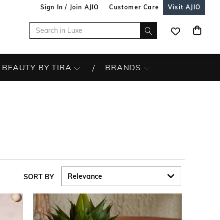
Sign In / Join AJIO
Customer Care
Visit AJIO
BEAUTY BY TIRA
BRANDS
SORT BY