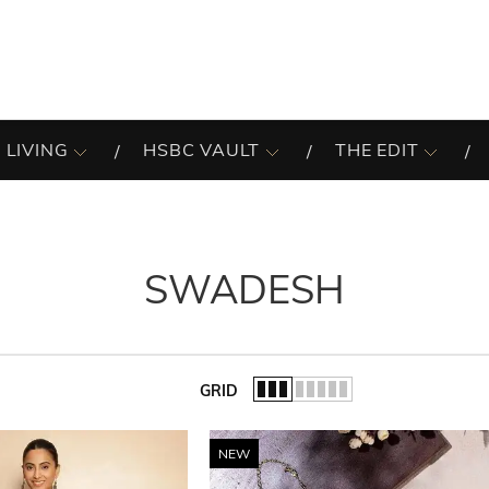
 LIVING
HSBC VAULT
THE EDIT
SWADESH
GRID
of the list.
NEW