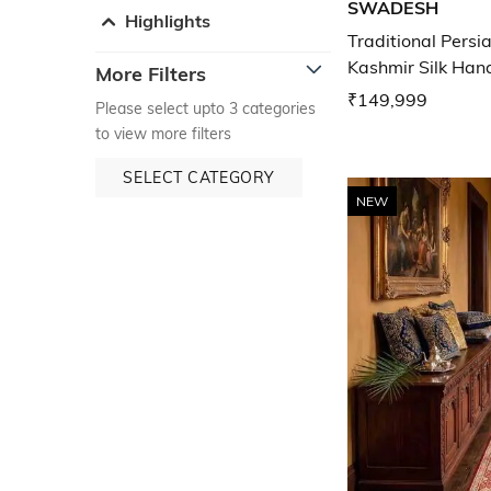
SWADESH
Highlights
Traditional Pers
Kashmir Silk Han
More Filters
₹149,999
Please select upto 3 categories
to view more filters
SELECT CATEGORY
NEW