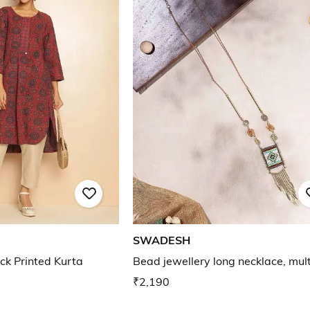
SWADESH
ck Printed Kurta
Bead jewellery long necklace, mult
₹2,190