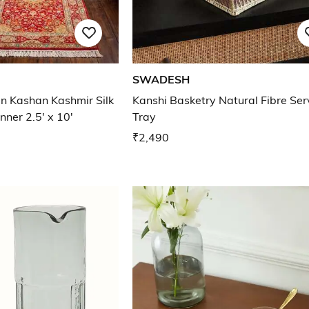
SWADESH
an Kashan Kashmir Silk
Kanshi Basketry Natural Fibre Ser
ner 2.5' x 10'
Tray
₹2,490