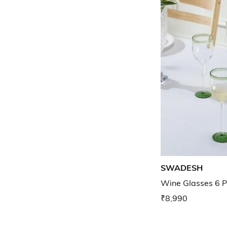
SWADESH
Wine Glasses 6 P
₹8,990