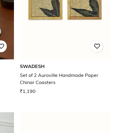
SWADESH
Set of 2 Auroville Handmade Paper
Chinar Coasters
₹1,190