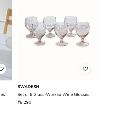
SWADESH
ses
Set of 6 Glass-Worked Wine Glasses
₹8,290