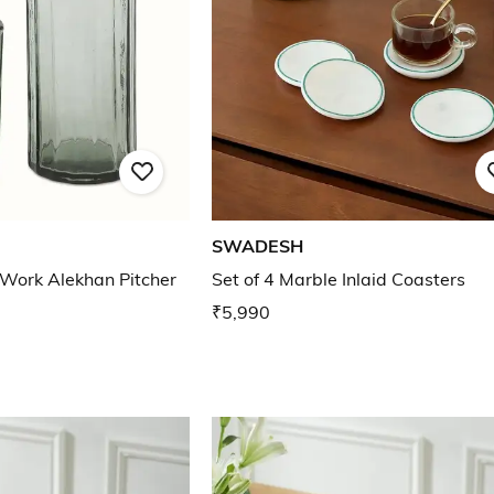
SWADESH
 Work Alekhan Pitcher
Set of 4 Marble Inlaid Coasters
₹5,990