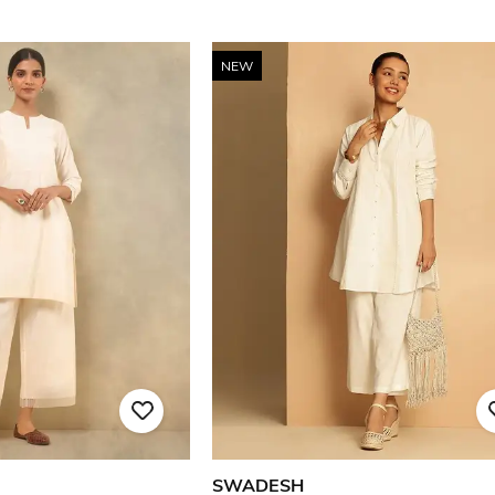
NEW
SWADESH