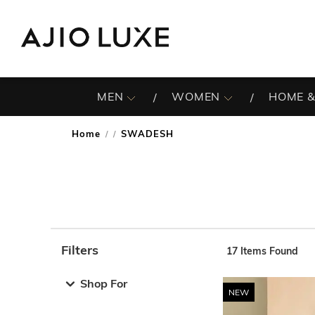
MEN
WOMEN
HOME &
Home
SWADESH
/
Filters
17
Items Found
Note: When an option is selected, it may move to the top 
Shop For
NEW