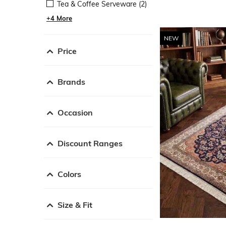
Tea & Coffee Serveware (2)
+4 More
NEW
Price
Brands
Occasion
Discount Ranges
Colors
Size & Fit