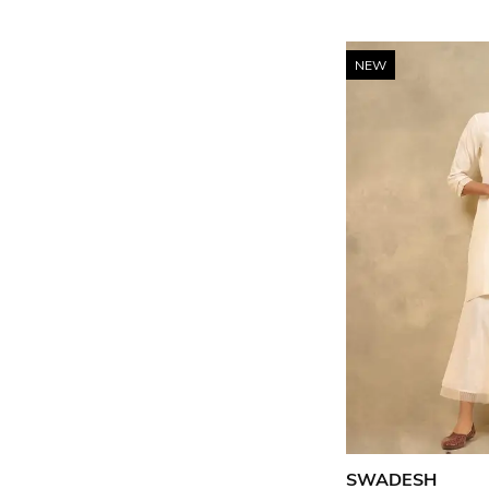
NEW
SWADESH