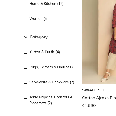
Home & Kitchen (12)
Women (5)
Category
Kurtas & Kurtis (4)
Rugs, Carpets & Dhurries (3)
Serveware & Drinkware (2)
SWADESH
Table Napkins, Coasters &
Cotton Ajrakh Blo
Placemats (2)
₹4,990