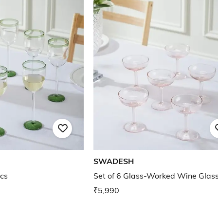
SWADESH
cs
Set of 6 Glass-Worked Wine Glas
₹5,990