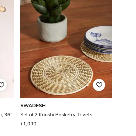
SWADESH
i, 36"
Set of 2 Kanshi Basketry Trivets
₹1,090