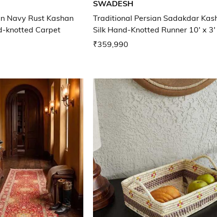
SWADESH
ian Navy Rust Kashan
Traditional Persian Sadakdar Kas
d-knotted Carpet
Silk Hand-Knotted Runner 10' x 3'
₹359,990