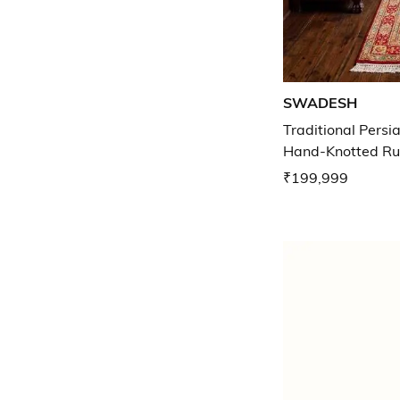
SWADESH
Traditional Persi
Hand-Knotted Run
₹199,999