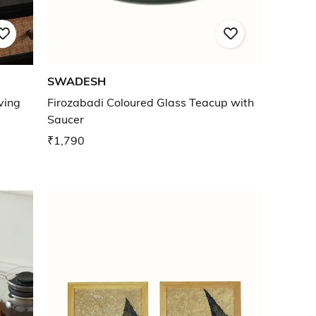
SWADESH
ving
Firozabadi Coloured Glass Teacup with
Saucer
₹1,790