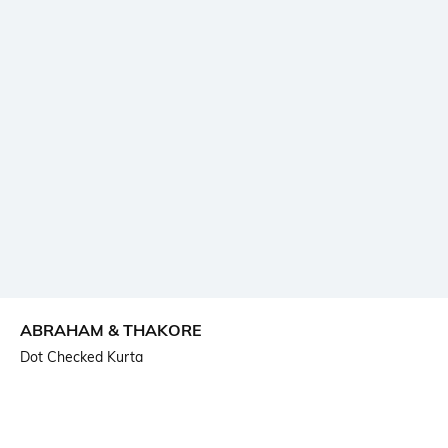
ABRAHAM & THAKORE
Dot Checked Kurta