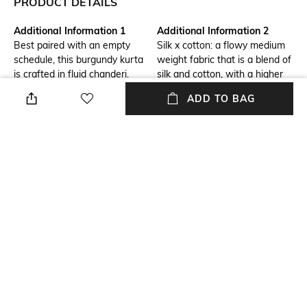
PRODUCT DETAILS
Additional Information 1
Additional Information 2
Best paired with an empty
Silk x cotton: a flowy medium
schedule, this burgundy kurta
weight fabric that is a blend of
is crafted in fluid chanderi.
silk and cotton, with a higher
Hand adda embroidered
percentage of silk. This blend
ADD TO BAG
sequins lend subtle highlights
provides an excellent drape
to its digitally printed pattern.
with a soft feel with a subtle
sheen.
Additional Information 3
Package Contains
Side slits
Package contains: 1 kurta
Wash Care
Size worn by Model
Dry clean
S
Mood
Fabric Composition
Classic
Chanderi
+ MORE DETAILS