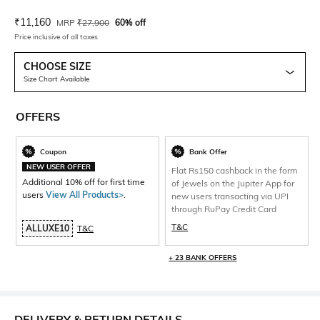
Current Offer Price:
Actual Price:
₹
11,160
MRP
₹
27,900
60% off
Price inclusive of all taxes
CHOOSE SIZE
Size Chart Available
OFFERS
Coupon
Bank Offer
NEW USER OFFER
Flat Rs150 cashback in the form
Additional 10% off for first time
of Jewels on the Jupiter App for
users
View All Products>
.
new users transacting via UPI
through RuPay Credit Card
T&C
ALLUXE10
T&C
+ 23 BANK OFFERS
DELIVERY & RETURN DETAILS