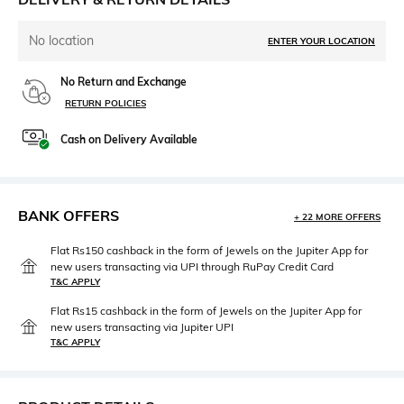
No location
ENTER YOUR LOCATION
No Return and Exchange
RETURN POLICIES
Cash on Delivery Available
BANK OFFERS
+ 22 MORE OFFERS
Flat Rs150 cashback in the form of Jewels on the Jupiter App for
new users transacting via UPI through RuPay Credit Card
T&C APPLY
Flat Rs15 cashback in the form of Jewels on the Jupiter App for
new users transacting via Jupiter UPI
T&C APPLY