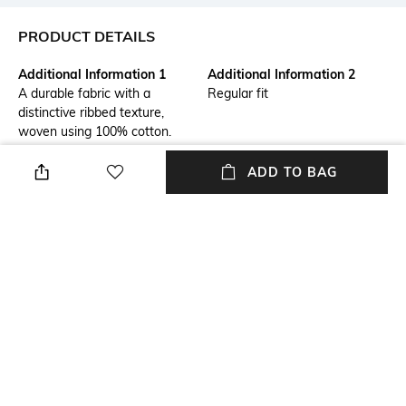
PRODUCT DETAILS
Additional Information 1
Additional Information 2
A durable fabric with a
Regular fit
distinctive ribbed texture,
woven using 100% cotton.
Ideal for colder weather,
known for its softness,
ADD TO BAG
breathability, and strength.
Primary Color
Fit Type
Black
Slim Fit
Package Contains
Wash Care
Package contains: 1 trousers
Dry clean
Transparency
Size worn by Model
Opaque
M
+ MORE DETAILS