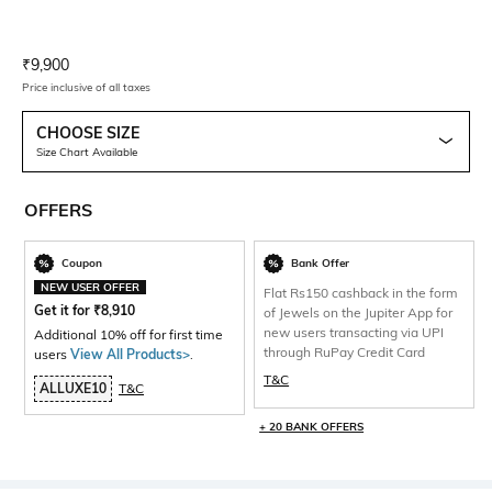
Current Offer Price:
Actual Price:
₹
9,900
Price inclusive of all taxes
CHOOSE SIZE
Size Chart Available
OFFERS
Coupon
Bank Offer
NEW USER OFFER
Flat Rs150 cashback in the form
Get it for
₹
8,910
of Jewels on the Jupiter App for
new users transacting via UPI
Additional 10% off for first time
through RuPay Credit Card
users
View All Products>
.
T&C
ALLUXE10
T&C
+ 20 BANK OFFERS