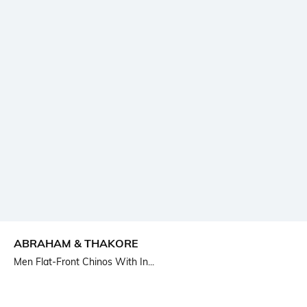
ABRAHAM & THAKORE
Men Flat-Front Chinos With In...