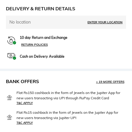
DELIVERY & RETURN DETAILS
No location
ENTER YOUR LOCATION
10 day Return and Exchange
RETURN POLICIES
Cash on Delivery Available
BANK OFFERS
+ 19 MORE OFFERS
Flat Rs150 cashback in the form of Jewels on the Jupiter App for
new users transacting via UPI through RuPay Credit Card
T&C APPLY
Flat Rs15 cashback in the form of Jewels on the Jupiter App for
new users transacting via Jupiter UPI
T&C APPLY