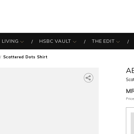
 LIVING
HSBC VAULT
THE EDIT
Scattered Dots Shirt
A
Scat
M
Price