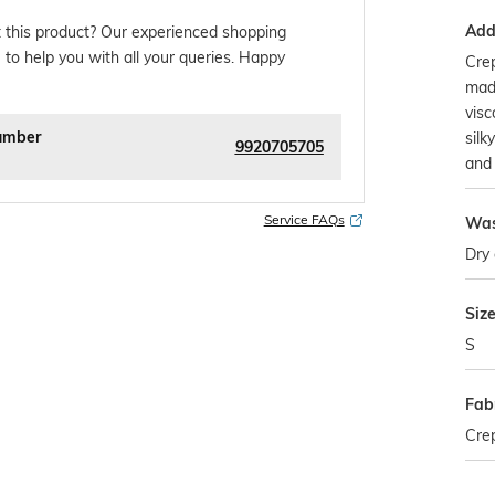
Addi
 this product? Our experienced shopping
 to help you with all your queries. Happy
Crep
made
visc
umber
silk
9920705705
and 
Service FAQs
Was
Dry 
Siz
S
Fab
Cre