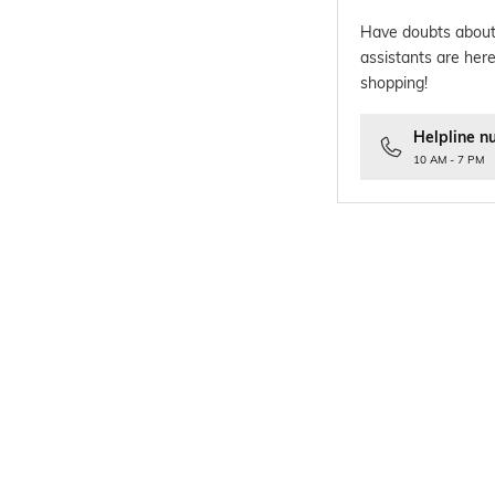
Have doubts about
assistants are here
shopping!
Helpline n
10 AM - 7 PM