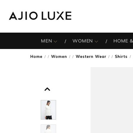
MEN
WOMEN
HOME &
Home
Women
Western Wear
Shirts
/
/
/
/