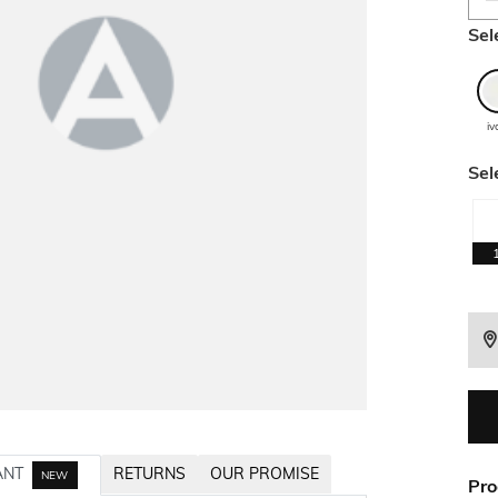
Sel
iv
Sel
ANT
RETURNS
OUR PROMISE
NEW
Pro