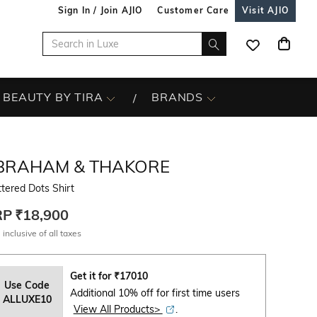
Sign In / Join AJIO
Customer Care
Visit AJIO
BEAUTY BY TIRA
BRANDS
BRAHAM & THAKORE
tered Dots Shirt
RP
₹18,900
 inclusive of all taxes
Get it for
₹
17010
Use Code
Additional 10% off for first time users
ALLUXE10
View All Products>
.