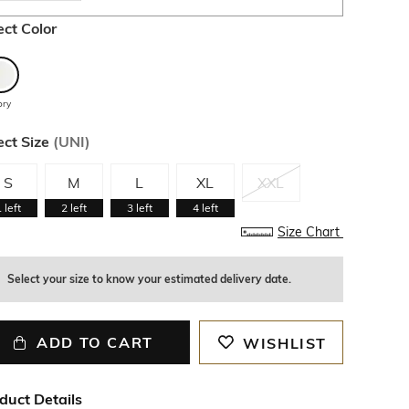
ect Color
ory
ect Size
(
UNI
)
S
M
L
XL
XXL
1
left
2
left
3
left
4
left
Size Chart
Select your size to know your estimated delivery date.
ADD TO CART
WISHLIST
duct Details