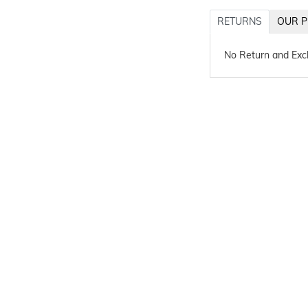
RETURNS
OUR P
No Return and Ex