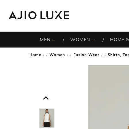
MEN
WOMEN
HOME &
Home
Women
Fusion Wear
Shirts, To
/
/
/