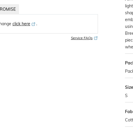
ligh
ROMISE
shap
embr
change
click here
․
usin
Bree
Service FAQs
piec
whe
Pac
Pack
Siz
S
Fab
Cot