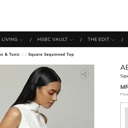
 LIVING
HSBC VAULT
THE EDIT
ps & Tunic
Square Sequinned Top
/
A
Squ
M
Price