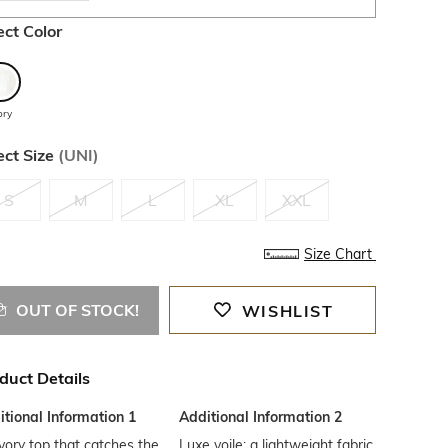
ect Color
ory
ect Size
(
UNI
)
S
M
L
XL
XXL
Size Chart
OUT OF STOCK!
WISHLIST
duct Details
tional Information 1
Additional Information 2
vory top that catches the
Luxe voile: a lightweight fabric