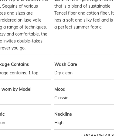
t. Sequins of various
that is a blend of sustainable
es and sizes are
Tencel fiber and cotton fiber. It
oidered on luxe voile
has a soft and silky feel and is
g a range of techniques.
a perfect summer fabric.
zy and comfortable, the
e invites double-takes
rever you go.
kage Contains
Wash Care
age contains: 1 top
Dry clean
e worn by Model
Mood
Classic
ric
Neckline
ton
High
MORE DETAILS