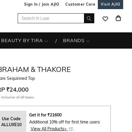
Sign In / Join AJIO
Customer Care
Visit AJIO
BEAUTY BY TIRA
BRANDS
BRAHAM & THAKORE
are Sequinned Top
RP
₹24,000
 inclusive of all taxes
Get it for
₹
21600
Use Code
Additional 10% off for first time users
ALLUXE10
View All Products>
.