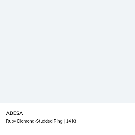
ADESA
Ruby Diamond-Studded Ring
| 14 Kt