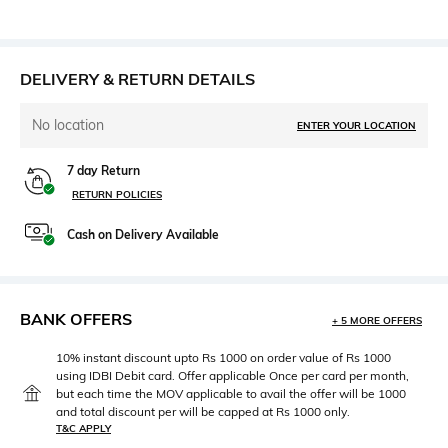
DELIVERY & RETURN DETAILS
No location
ENTER YOUR LOCATION
7 day Return
RETURN POLICIES
Cash on Delivery Available
BANK OFFERS
+ 5 MORE OFFERS
10% instant discount upto Rs 1000 on order value of Rs 1000
using IDBI Debit card. Offer applicable Once per card per month,
but each time the MOV applicable to avail the offer will be 1000
and total discount per will be capped at Rs 1000 only.
T&C APPLY