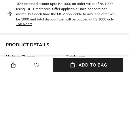
10% instant discount upto Rs 1000 on order value of Rs 1000
using IDBI Credit card. Offer applicable Once per card per
month, but each time the MOV applicable to avail the offer will
be 1000 and total discount per will be capped at Rs 1000 only.
T&C APPLY
PRODUCT DETAILS
Making Charges
Thickness
Making Charges: 83% on total
Thickness: 3 mm
ADD TO BAG
weight
Care
Setting Technique
Avoid contact with perfume,
Prong Setting
soap, hairspray, and cosmetics
Disclaimer
Highlight
The final weight of the product
After sales service of the
might differ from -0.04 to
brand includes polishing,
+0.04 gram
damage repair, pick and drop