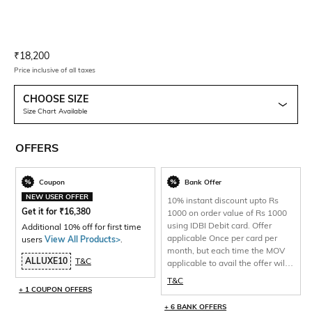
Current Offer Price:
Actual Price:
₹
18,200
Price inclusive of all taxes
CHOOSE SIZE
Size Chart Available
OFFERS
Coupon
Bank Offer
NEW USER OFFER
10% instant discount upto Rs
Get it for
₹
16,380
1000 on order value of Rs 1000
using IDBI Debit card. Offer
Additional 10% off for first time
applicable Once per card per
users
View All Products>
.
month, but each time the MOV
ALLUXE10
T&C
applicable to avail the offer will
be 1000 and total discount per
T&C
will be capped at Rs 1000 only.
+ 1 COUPON OFFERS
+ 6 BANK OFFERS