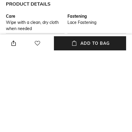
PRODUCT DETAILS
Care
Fastening
Wipe with a clean, dry cloth
Lace Fastening
when needed
Fit
Warranty
ADD TO BAG
Regular Fit
3-month warranty from the
date of purchase against
manufacturing defects
Upper Material
Package Contains
Synthetic
Package contains: 1 pair of
shoes
Sole Material
Mood
Rubber
Sporty
NEW