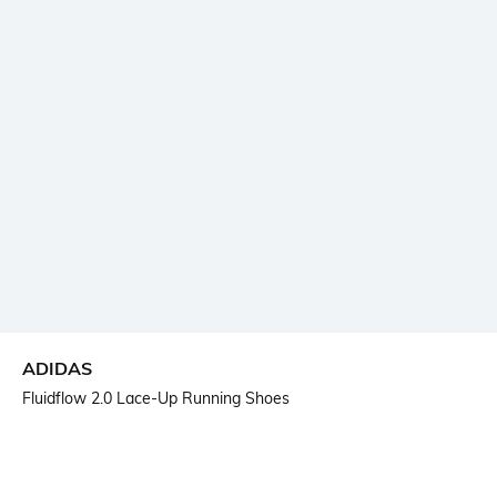
ADIDAS
Fluidflow 2.0 Lace-Up Running Shoes