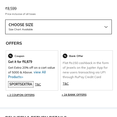
Current Offer Price:
Actual Price:
₹
8,599
Price inclusive of all taxes
CHOOSE SIZE
Size Chart Available
OFFERS
Coupon
Bank Offer
Get it for
₹
6,879
Flat Rs150 cashback in the form
Get Extra 20% off on a cart value
of Jewels on the Jupiter App for
of 5000 & Above.
view All
new users transacting via UPI
Products>
through RuPay Credit Card
T&C
SPORTSEXTRA
T&C
+ 24 BANK OFFERS
+ 2 COUPON OFFERS