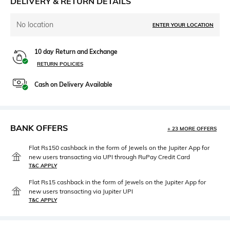
DELIVERY & RETURN DETAILS
No location
ENTER YOUR LOCATION
10 day Return and Exchange
RETURN POLICIES
Cash on Delivery Available
BANK OFFERS
+ 23 MORE OFFERS
Flat Rs150 cashback in the form of Jewels on the Jupiter App for
new users transacting via UPI through RuPay Credit Card
T&C APPLY
Flat Rs15 cashback in the form of Jewels on the Jupiter App for
new users transacting via Jupiter UPI
T&C APPLY