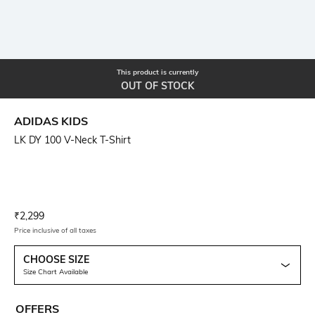
This product is currently
OUT OF STOCK
ADIDAS KIDS
LK DY 100 V-Neck T-Shirt
Current Offer Price:
Actual Price:
₹
2,299
Price inclusive of all taxes
CHOOSE SIZE
Size Chart Available
OFFERS