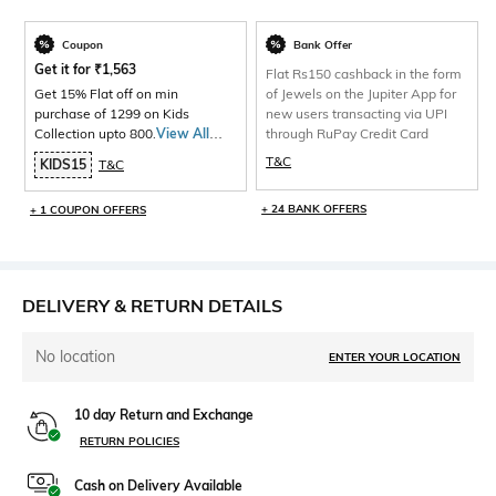
Coupon
Bank Offer
Get it for
₹
1,563
Flat Rs150 cashback in the form
Get 15% Flat off on min
of Jewels on the Jupiter App for
purchase of 1299 on Kids
new users transacting via UPI
Collection upto 800.
View All
through RuPay Credit Card
Products>
T&C
KIDS15
T&C
+ 24 BANK OFFERS
+ 1 COUPON OFFERS
DELIVERY & RETURN DETAILS
No location
ENTER YOUR LOCATION
10 day Return and Exchange
RETURN POLICIES
Cash on Delivery Available