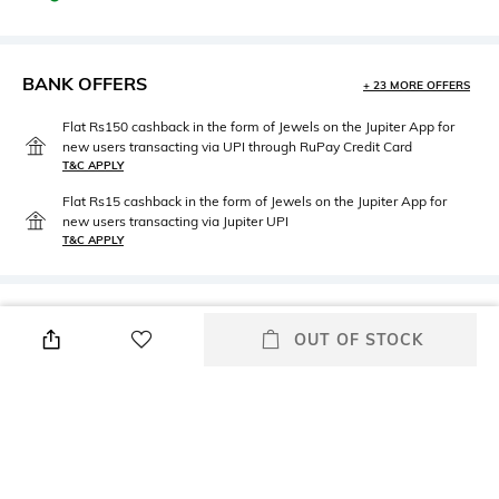
BANK OFFERS
+ 23 MORE OFFERS
Flat Rs150 cashback in the form of Jewels on the Jupiter App for
new users transacting via UPI through RuPay Credit Card
T&C APPLY
Flat Rs15 cashback in the form of Jewels on the Jupiter App for
new users transacting via Jupiter UPI
T&C APPLY
PRODUCT DETAILS
OUT OF STOCK
Fabric
Package Contains
93% cotton, 7% elastane
1 T-shirt
Wash Care
Neckline
Machine wash
V-Neck