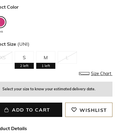
ect Color
ink
ect Size
(
UNI
)
XS
S
M
L
2
left
1
left
Size Chart
Select your size to know your estimated delivery date.
ADD TO CART
WISHLIST
duct Details