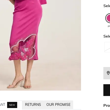
Sel
p
Sel
ANT
RETURNS
OUR PROMISE
Pro
NEW