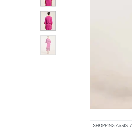
SHOPPING ASSIST