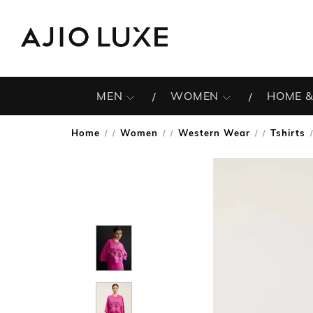
MEN
WOMEN
HOME &
Home
Women
Western Wear
Tshirts
/
/
/
/