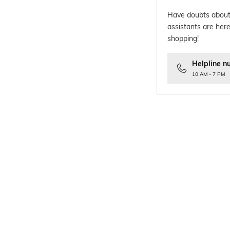
Have doubts about
assistants are here
shopping!
Helpline n
10 AM - 7 PM