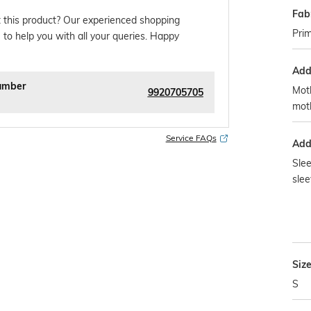
Fab
 this product? Our experienced shopping
Prim
 to help you with all your queries. Happy
Addi
umber
Moth
9920705705
mot
Service FAQs
Addi
Slee
slee
Siz
S