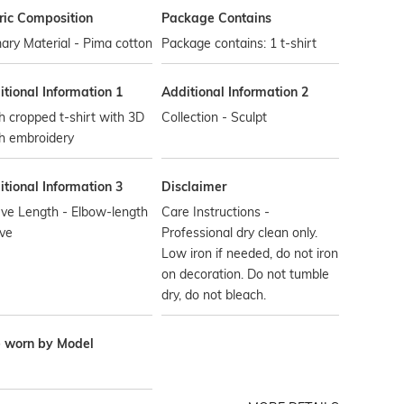
ric Composition
Package Contains
ary Material - Pima cotton
Package contains: 1 t-shirt
tional Information 1
Additional Information 2
 cropped t-shirt with 3D
Collection - Sculpt
h embroidery
tional Information 3
Disclaimer
ve Length - Elbow-length
Care Instructions -
ve
Professional dry clean only.
Low iron if needed, do not iron
on decoration. Do not tumble
dry, do not bleach.
e worn by Model