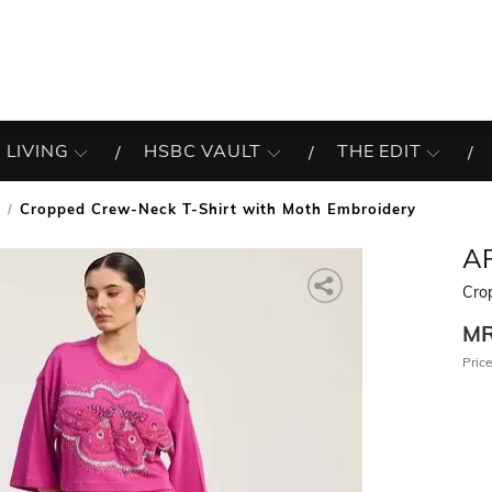
 LIVING
HSBC VAULT
THE EDIT
Cropped Crew-Neck T-Shirt with Moth Embroidery
A
Cro
M
Price