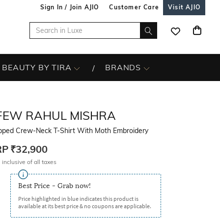
Sign In / Join AJIO
Customer Care
Visit AJIO
BEAUTY BY TIRA
BRANDS
FEW RAHUL MISHRA
pped Crew-Neck T-Shirt With Moth Embroidery
RP
₹32,900
 inclusive of all taxes
Best Price - Grab now!
Price highlighted in blue indicates this product is
available at its best price & no coupons are applicable.