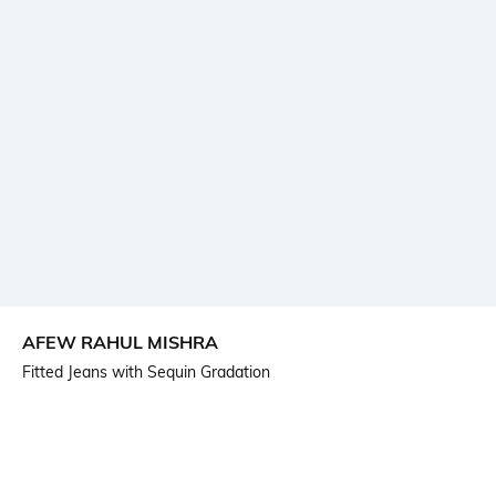
AFEW RAHUL MISHRA
Fitted Jeans with Sequin Gradation