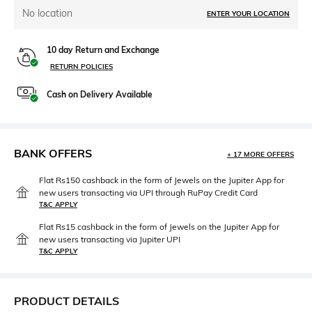
No location
ENTER YOUR LOCATION
10 day Return and Exchange
RETURN POLICIES
Cash on Delivery Available
BANK OFFERS
+ 17 MORE OFFERS
Flat Rs150 cashback in the form of Jewels on the Jupiter App for
new users transacting via UPI through RuPay Credit Card
T&C APPLY
Flat Rs15 cashback in the form of Jewels on the Jupiter App for
new users transacting via Jupiter UPI
T&C APPLY
PRODUCT DETAILS