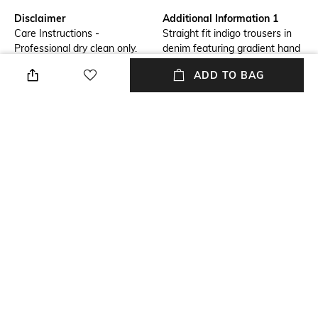
Disclaimer
Additional Information 1
Care Instructions -
Straight fit indigo trousers in
Professional dry clean only.
denim featuring gradient hand
Low iron if needed, do not iron
embroidered sequins.
ADD TO BAG
on decoration. Do not tumble
dry, do not bleach.
Additional Information 2
Additional Information 3
Fitted Ankle Length Denim
Collection - Sculpt
Package Contains
Size worn by Model
Package contains: 1 jeans
S
Fabric Composition
Primary Material - Denim
Cotton
NEW
SHOPPING ASSISTANT
TALK TO US