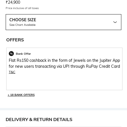
Current Offer Price:
Actual Price:
₹
24,900
Price inclusive of all taxes
CHOOSE SIZE
Size Chart Available
OFFERS
Bank Offer
Flat Rs150 cashback in the form of Jewels on the Jupiter App
for new users transacting via UPI through RuPay Credit Card
T&C
+ 18 BANK OFFERS
DELIVERY & RETURN DETAILS