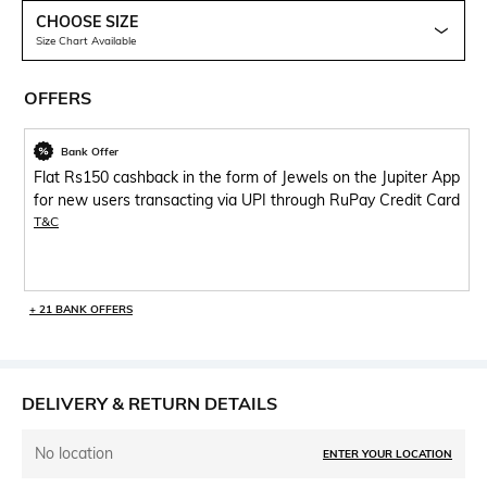
CHOOSE SIZE
Size Chart Available
OFFERS
Bank Offer
Flat Rs150 cashback in the form of Jewels on the Jupiter App
for new users transacting via UPI through RuPay Credit Card
T&C
+ 21 BANK OFFERS
DELIVERY & RETURN DETAILS
No location
ENTER YOUR LOCATION