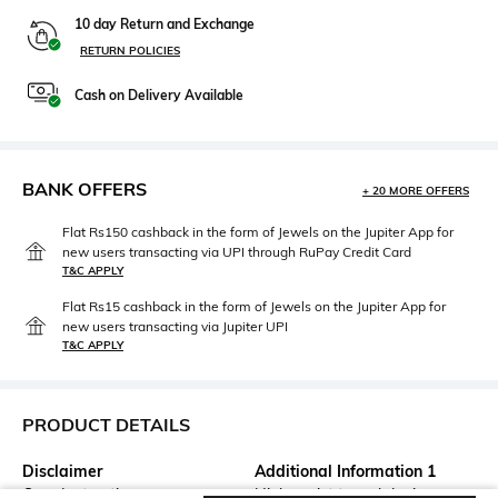
10 day Return and Exchange
RETURN POLICIES
Cash on Delivery Available
BANK OFFERS
+ 20 MORE OFFERS
Flat Rs150 cashback in the form of Jewels on the Jupiter App for
new users transacting via UPI through RuPay Credit Card
T&C APPLY
Flat Rs15 cashback in the form of Jewels on the Jupiter App for
new users transacting via Jupiter UPI
T&C APPLY
PRODUCT DETAILS
Disclaimer
Additional Information 1
Care Instructions -
High-waist tencel denim