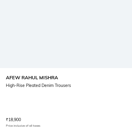
AFEW RAHUL MISHRA
High-Rise Pleated Denim Trousers
Current Offer Price:
Actual Price:
₹
18,900
Price inclusive of all taxes