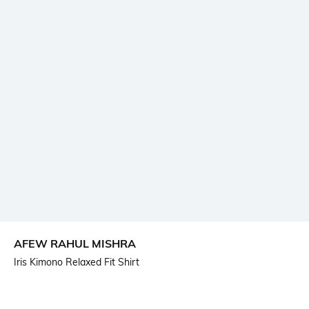
AFEW RAHUL MISHRA
Iris Kimono Relaxed Fit Shirt