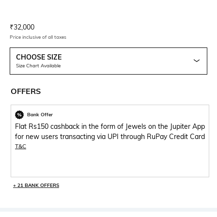
Current Offer Price:
Actual Price:
₹
32,000
Price inclusive of all taxes
CHOOSE SIZE
Size Chart Available
OFFERS
Bank Offer
Flat Rs150 cashback in the form of Jewels on the Jupiter App
for new users transacting via UPI through RuPay Credit Card
T&C
+ 21 BANK OFFERS