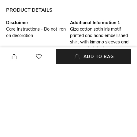
PRODUCT DETAILS
Disclaimer
Additional Information 1
Care Instructions - Do not iron
Giza cotton satin iris motif
on decoration
printed and hand embellished
shirt with kimono sleeves and
a concealed placket
ADD TO BAG
Additional Information 2
Additional Information 3
Collection - Bindu
Fit Type - Regular Fit
Package Contains
Wash Care
Package contains: 1 shirt
Dry clean
Size worn by Model
Fabric Composition
S
Fabric description - 100% Giza
Cotton. Outer Material - Giza
Cotton Satin. Inner Material -
Soft Tulle.