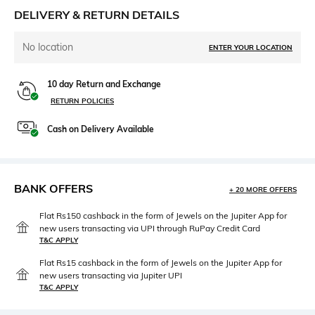
DELIVERY & RETURN DETAILS
No location
ENTER YOUR LOCATION
10 day Return and Exchange
RETURN POLICIES
Cash on Delivery Available
BANK OFFERS
+ 20 MORE OFFERS
Flat Rs150 cashback in the form of Jewels on the Jupiter App for
new users transacting via UPI through RuPay Credit Card
T&C APPLY
Flat Rs15 cashback in the form of Jewels on the Jupiter App for
new users transacting via Jupiter UPI
T&C APPLY