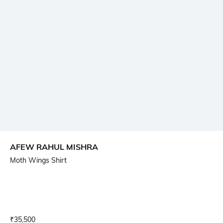
AFEW RAHUL MISHRA
Moth Wings Shirt
Current Offer Price:
Actual Price:
₹
35,500