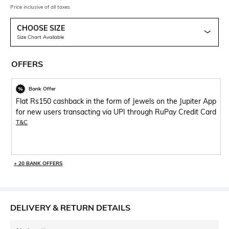
Price inclusive of all taxes
CHOOSE SIZE
Size Chart Available
OFFERS
Bank Offer
Flat Rs150 cashback in the form of Jewels on the Jupiter App
for new users transacting via UPI through RuPay Credit Card
T&C
+ 20 BANK OFFERS
DELIVERY & RETURN DETAILS