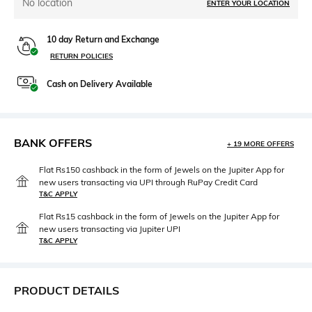
No location
ENTER YOUR LOCATION
10 day Return and Exchange
RETURN POLICIES
Cash on Delivery Available
BANK OFFERS
+ 19 MORE OFFERS
Flat Rs150 cashback in the form of Jewels on the Jupiter App for
new users transacting via UPI through RuPay Credit Card
T&C APPLY
Flat Rs15 cashback in the form of Jewels on the Jupiter App for
new users transacting via Jupiter UPI
T&C APPLY
PRODUCT DETAILS