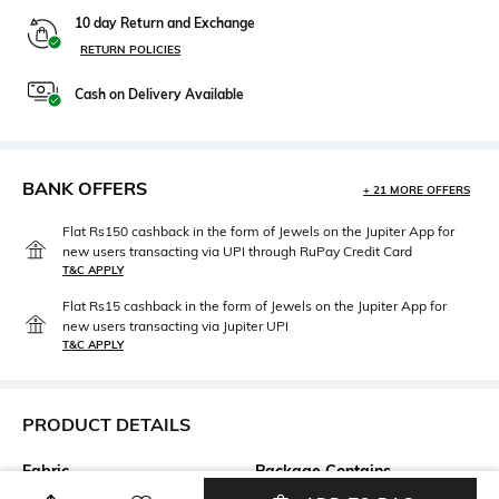
10 day Return and Exchange
RETURN POLICIES
Cash on Delivery Available
BANK OFFERS
+ 21 MORE OFFERS
Flat Rs150 cashback in the form of Jewels on the Jupiter App for
new users transacting via UPI through RuPay Credit Card
T&C APPLY
Flat Rs15 cashback in the form of Jewels on the Jupiter App for
new users transacting via Jupiter UPI
T&C APPLY
PRODUCT DETAILS
Fabric
Package Contains
95% Cotton, 5% Elastane
Package contains: 1 t-shirt