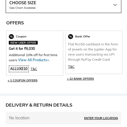
CHOOSE SIZE
Size Chart Available
OFFERS
Coupon
Bank Offer
NEW USER OFFER
Flat Rs150 cashback in the form
Get it for
₹
6,030
of Jewels on the Jupiter App for
new users transacting via UPI
Additional 10% off for first time
through RuPay Credit Card
users
View All Products>
.
T&C
ALLUXE10
T&C
+ 22 BANK OFFERS
+ 1 COUPON OFFERS
DELIVERY & RETURN DETAILS
No location
ENTER YOUR LOCATION