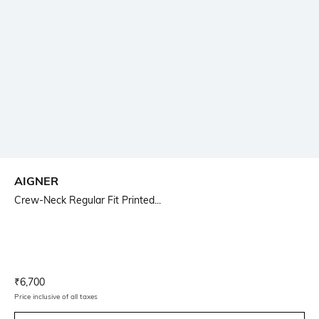
AIGNER
Crew-Neck Regular Fit Printed...
Current Offer Price:
Actual Price:
₹
6,700
Price inclusive of all taxes