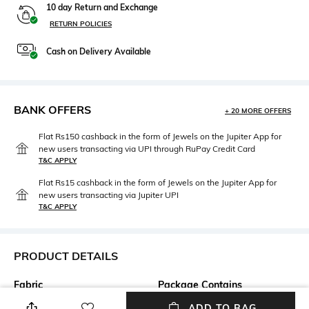
10 day Return and Exchange
RETURN POLICIES
Cash on Delivery Available
BANK OFFERS
+ 20 MORE OFFERS
Flat Rs150 cashback in the form of Jewels on the Jupiter App for
new users transacting via UPI through RuPay Credit Card
T&C APPLY
Flat Rs15 cashback in the form of Jewels on the Jupiter App for
new users transacting via Jupiter UPI
T&C APPLY
PRODUCT DETAILS
Fabric
Package Contains
100% Cotton
Package contains: 1 t-shirt
ADD TO BAG