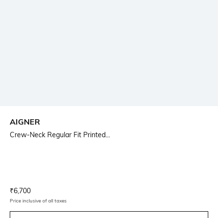
AIGNER
Crew-Neck Regular Fit Printed...
Current Offer Price:
Actual Price:
₹
6,700
Price inclusive of all taxes