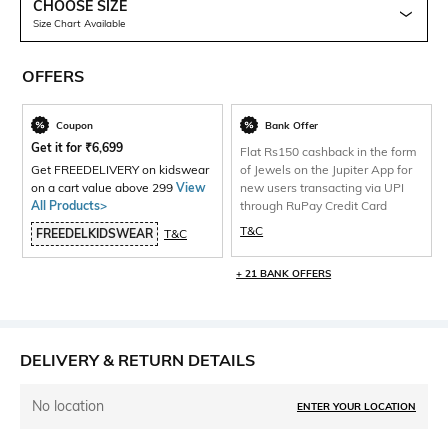
CHOOSE SIZE
Size Chart Available
OFFERS
Coupon
Bank Offer
Get it for
₹
6,699
Flat Rs150 cashback in the form
Get FREEDELIVERY on kidswear
of Jewels on the Jupiter App for
on a cart value above 299
View
new users transacting via UPI
All Products>
through RuPay Credit Card
T&C
FREEDELKIDSWEAR
T&C
+ 21 BANK OFFERS
DELIVERY & RETURN DETAILS
No location
ENTER YOUR LOCATION