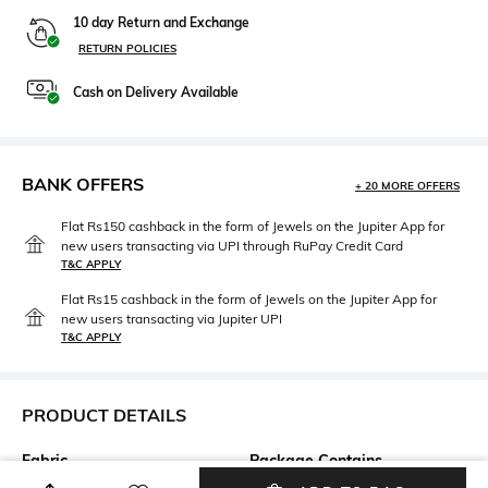
10 day Return and Exchange
RETURN POLICIES
Cash on Delivery Available
BANK OFFERS
+ 20 MORE OFFERS
Flat Rs150 cashback in the form of Jewels on the Jupiter App for
new users transacting via UPI through RuPay Credit Card
T&C APPLY
Flat Rs15 cashback in the form of Jewels on the Jupiter App for
new users transacting via Jupiter UPI
T&C APPLY
PRODUCT DETAILS
Fabric
Package Contains
100% Cotton
Package contains: 1 t-shirt