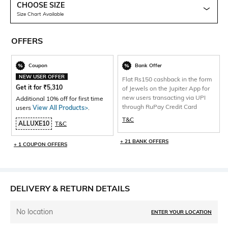
CHOOSE SIZE
Size Chart Available
OFFERS
Coupon
Bank Offer
NEW USER OFFER
Flat Rs150 cashback in the form
Get it for
₹
5,310
of Jewels on the Jupiter App for
new users transacting via UPI
Additional 10% off for first time
through RuPay Credit Card
users
View All Products>
.
T&C
ALLUXE10
T&C
+ 21 BANK OFFERS
+ 1 COUPON OFFERS
DELIVERY & RETURN DETAILS
No location
ENTER YOUR LOCATION