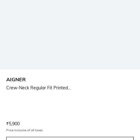
AIGNER
Crew-Neck Regular Fit Printed...
Current Offer Price:
Actual Price:
₹
5,900
Price inclusive of all taxes