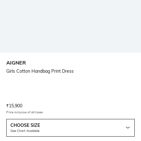
AIGNER
Girls Cotton Handbag Print Dress
Current Offer Price:
Actual Price:
₹
15,900
Price inclusive of all taxes
CHOOSE SIZE
Size Chart Available