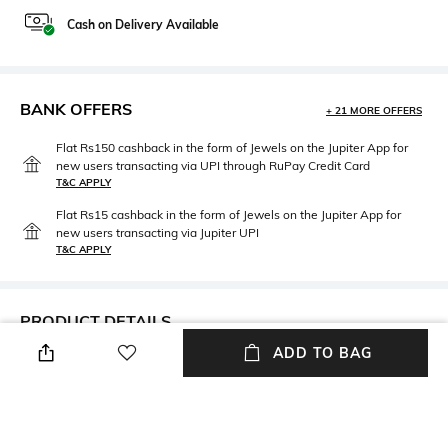
Cash on Delivery Available
BANK OFFERS
+ 21 MORE OFFERS
Flat Rs150 cashback in the form of Jewels on the Jupiter App for
new users transacting via UPI through RuPay Credit Card
T&C APPLY
Flat Rs15 cashback in the form of Jewels on the Jupiter App for
new users transacting via Jupiter UPI
T&C APPLY
PRODUCT DETAILS
ADD TO BAG
Neckline
Package Contains
Round
Package contains: 1 dress
Fabric
Wash Care
95% cotton, 5% elastane
Machine wash