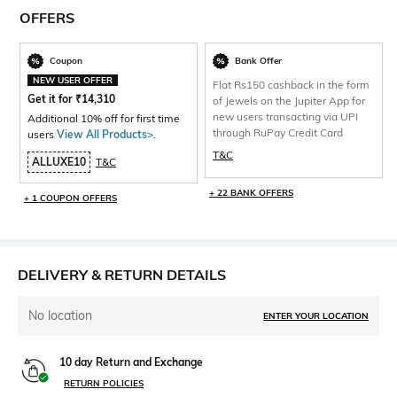
OFFERS
Coupon
Bank Offer
NEW USER OFFER
Flat Rs150 cashback in the form
Get it for
₹
14,310
of Jewels on the Jupiter App for
new users transacting via UPI
Additional 10% off for first time
through RuPay Credit Card
users
View All Products>
.
T&C
ALLUXE10
T&C
+ 22 BANK OFFERS
+ 1 COUPON OFFERS
DELIVERY & RETURN DETAILS
No location
ENTER YOUR LOCATION
10 day Return and Exchange
RETURN POLICIES