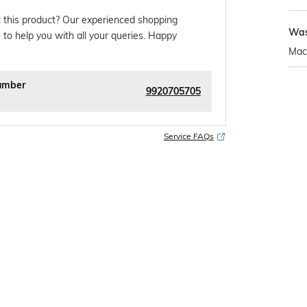
 this product? Our experienced shopping
Was
 to help you with all your queries. Happy
Mac
umber
9920705705
Service FAQs