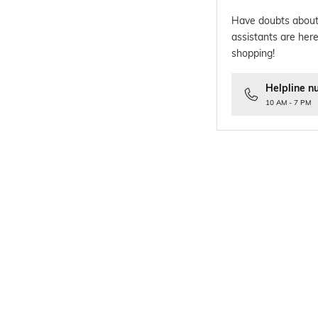
Have doubts about
assistants are here
shopping!
Helpline n
10 AM - 7 PM