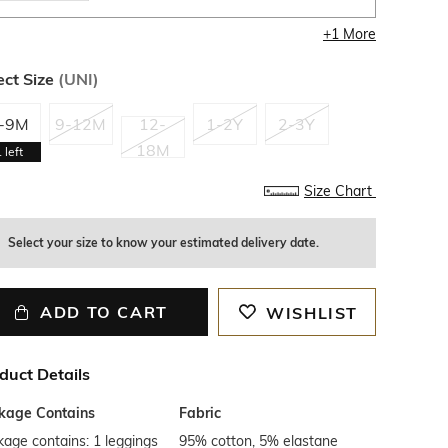
+
1
More
ect Size
(
UNI
)
-9M
9-12M
12-
1-2Y
2-3Y
18M
1
left
Size Chart
Select your size to know your estimated delivery date.
ADD TO CART
WISHLIST
duct Details
kage Contains
Fabric
age contains: 1 leggings
95% cotton, 5% elastane