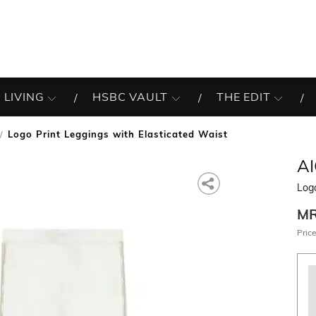
 LIVING
HSBC VAULT
THE EDIT
Logo Print Leggings with Elasticated Waist
A
Logo
M
Price