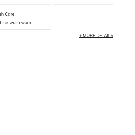
h Care
hine wash warm
MORE DETAILS