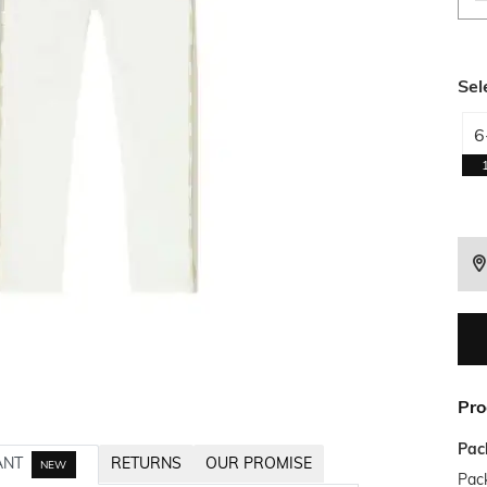
Sel
6
Pro
Pac
ANT
RETURNS
OUR PROMISE
NEW
Pack