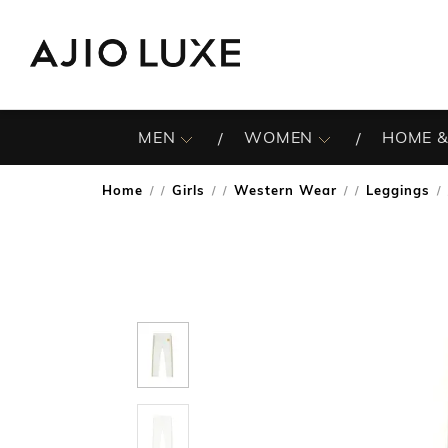
MEN
WOMEN
HOME &
Home
Girls
Western Wear
Leggings
/
/
/
/