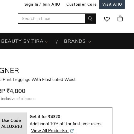
Sign In / Join AJIO
Customer Care
Visit AJIO
BEAUTY BY TIRA
BRANDS
IGNER
 Print Leggings With Elasticated Waist
RP
₹4,800
 inclusive of all taxes
Get it for
₹
4320
Use Code
Additional 10% off for first time users
ALLUXE10
View All Products>
.