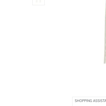
SHOPPING ASSIST