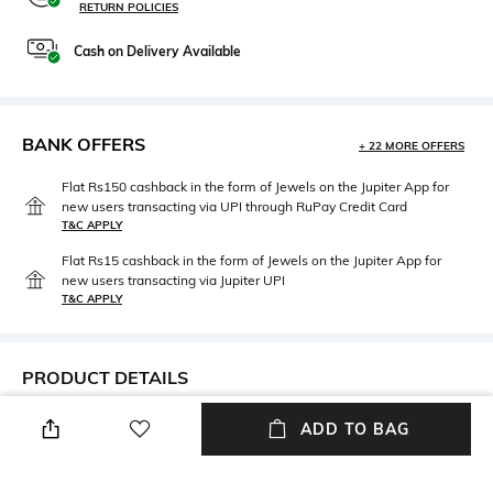
RETURN POLICIES
Cash on Delivery Available
BANK OFFERS
+ 22 MORE OFFERS
Flat Rs150 cashback in the form of Jewels on the Jupiter App for
new users transacting via UPI through RuPay Credit Card
T&C APPLY
Flat Rs15 cashback in the form of Jewels on the Jupiter App for
new users transacting via Jupiter UPI
T&C APPLY
PRODUCT DETAILS
Package Contains
Fabric
ADD TO BAG
Package contains: 1 jeans
95% cotton, 5% elastane