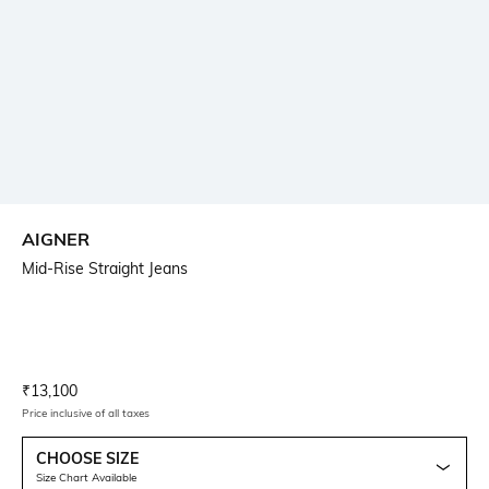
AIGNER
Mid-Rise Straight Jeans
Current Offer Price:
Actual Price:
₹
13,100
Price inclusive of all taxes
CHOOSE SIZE
Size Chart Available