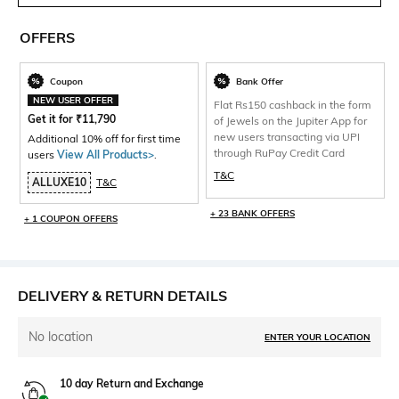
OFFERS
Coupon
Bank Offer
NEW USER OFFER
Flat Rs150 cashback in the form
Get it for
₹
11,790
of Jewels on the Jupiter App for
new users transacting via UPI
Additional 10% off for first time
through RuPay Credit Card
users
View All Products>
.
T&C
ALLUXE10
T&C
+ 23 BANK OFFERS
+ 1 COUPON OFFERS
DELIVERY & RETURN DETAILS
No location
ENTER YOUR LOCATION
10 day Return and Exchange