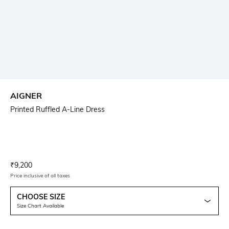
AIGNER
Printed Ruffled A-Line Dress
Current Offer Price:
Actual Price:
₹
9,200
Price inclusive of all taxes
CHOOSE SIZE
Size Chart Available