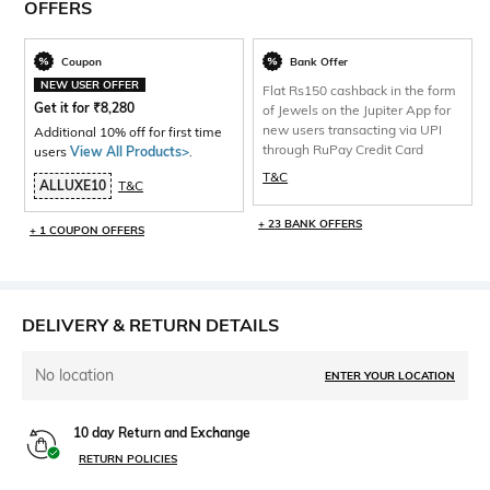
OFFERS
Coupon
Bank Offer
NEW USER OFFER
Flat Rs150 cashback in the form
Get it for
₹
8,280
of Jewels on the Jupiter App for
new users transacting via UPI
Additional 10% off for first time
through RuPay Credit Card
users
View All Products>
.
T&C
ALLUXE10
T&C
+ 23 BANK OFFERS
+ 1 COUPON OFFERS
DELIVERY & RETURN DETAILS
No location
ENTER YOUR LOCATION
10 day Return and Exchange
RETURN POLICIES