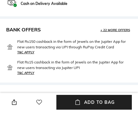
Cash on Delivery Available
BANK OFFERS
+ 22 MORE OFFERS
Flat Rs150 cashback in the form of Jewels on the Jupiter App for
new users transacting via UPI through RuPay Credit Card
T&C APPLY
Flat Rs15 cashback in the form of Jewels on the Jupiter App for
new users transacting via Jupiter UPI
T&C APPLY
PRODUCT DETAILS
ADD TO BAG
Neckline
Package Contains
Round
Package contains: 1 dress
Fabric
Wash Care
95% cotton, 5% elastane
Machine wash