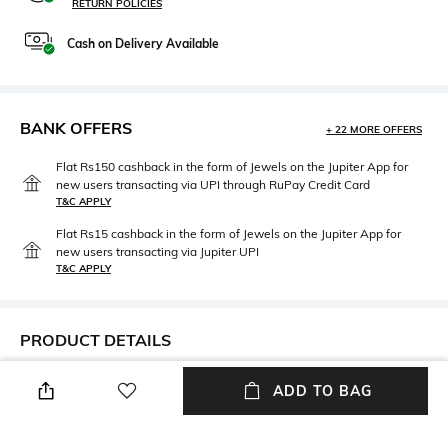
RETURN POLICIES
Cash on Delivery Available
BANK OFFERS
+ 22 MORE OFFERS
Flat Rs150 cashback in the form of Jewels on the Jupiter App for
new users transacting via UPI through RuPay Credit Card
T&C APPLY
Flat Rs15 cashback in the form of Jewels on the Jupiter App for
new users transacting via Jupiter UPI
T&C APPLY
PRODUCT DETAILS
Height
Length
ADD TO BAG
Height: 11.2 cm
Length: 11.7 cm
Weight
Color Family