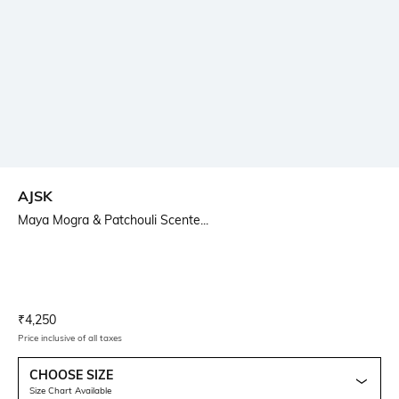
AJSK
Maya Mogra & Patchouli Scente...
Current Offer Price:
Actual Price:
₹
4,250
Price inclusive of all taxes
CHOOSE SIZE
Size Chart Available