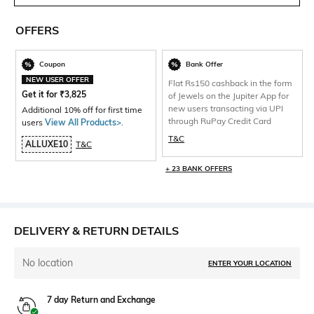
OFFERS
Coupon
Bank Offer
NEW USER OFFER
Flat Rs150 cashback in the form
Get it for
₹
3,825
of Jewels on the Jupiter App for
new users transacting via UPI
Additional 10% off for first time
through RuPay Credit Card
users
View All Products>
.
T&C
ALLUXE10
T&C
+ 23 BANK OFFERS
DELIVERY & RETURN DETAILS
No location
ENTER YOUR LOCATION
7 day Return and Exchange