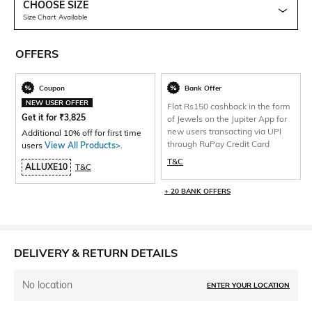
CHOOSE SIZE
Size Chart Available
OFFERS
Coupon
Bank Offer
NEW USER OFFER
Flat Rs150 cashback in the form
Get it for
₹
3,825
of Jewels on the Jupiter App for
new users transacting via UPI
Additional 10% off for first time
through RuPay Credit Card
users
View All Products>
.
T&C
ALLUXE10
T&C
+ 20 BANK OFFERS
DELIVERY & RETURN DETAILS
No location
ENTER YOUR LOCATION