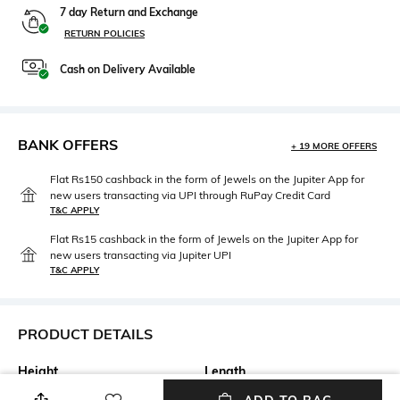
7 day Return and Exchange
RETURN POLICIES
Cash on Delivery Available
BANK OFFERS
+ 19 MORE OFFERS
Flat Rs150 cashback in the form of Jewels on the Jupiter App for
new users transacting via UPI through RuPay Credit Card
T&C APPLY
Flat Rs15 cashback in the form of Jewels on the Jupiter App for
new users transacting via Jupiter UPI
T&C APPLY
PRODUCT DETAILS
Height
Length
Height: 11.2 cm
Length: 11.7 cm