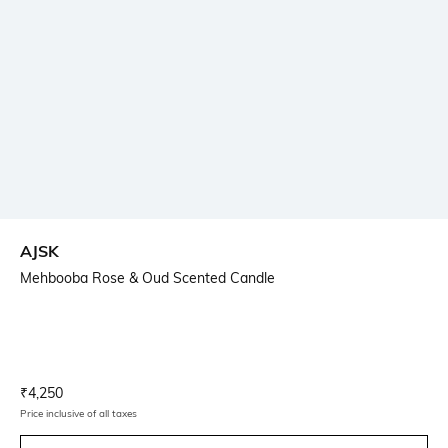
AJSK
Mehbooba Rose & Oud Scented Candle
Current Offer Price:
Actual Price:
₹
4,250
Price inclusive of all taxes