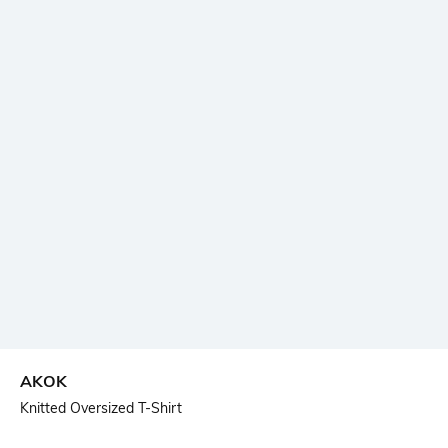
AKOK
Knitted Oversized T-Shirt