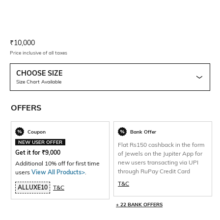
Current Offer Price:
Actual Price:
₹
10,000
Price inclusive of all taxes
CHOOSE SIZE
Size Chart Available
OFFERS
Coupon
Bank Offer
NEW USER OFFER
Flat Rs150 cashback in the form
Get it for
₹
9,000
of Jewels on the Jupiter App for
new users transacting via UPI
Additional 10% off for first time
through RuPay Credit Card
users
View All Products>
.
T&C
ALLUXE10
T&C
+ 22 BANK OFFERS