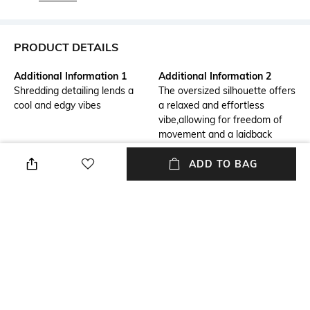
PRODUCT DETAILS
Additional Information 1
Additional Information 2
Shredding detailing lends a
The oversized silhouette offers
cool and edgy vibes
a relaxed and effortless
vibe,allowing for freedom of
movement and a laidback
aesthetic.It's flattering for all
body types and provides a
ADD TO BAG
comfortable fit without
compromising on style.The
signature akok print adds
interest and focus to the
whole oufit.
Package Contains
Wash Care
Package contains: 1 t-shirt
Dry clean
Mood
Fabric