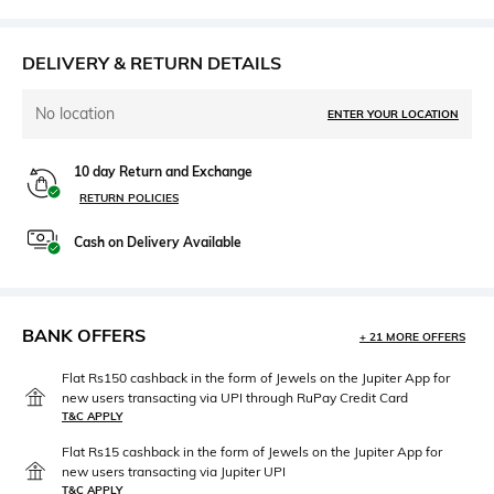
DELIVERY & RETURN DETAILS
No location
ENTER YOUR LOCATION
10 day Return and Exchange
RETURN POLICIES
Cash on Delivery Available
BANK OFFERS
+ 21 MORE OFFERS
Flat Rs150 cashback in the form of Jewels on the Jupiter App for
new users transacting via UPI through RuPay Credit Card
T&C APPLY
Flat Rs15 cashback in the form of Jewels on the Jupiter App for
new users transacting via Jupiter UPI
T&C APPLY