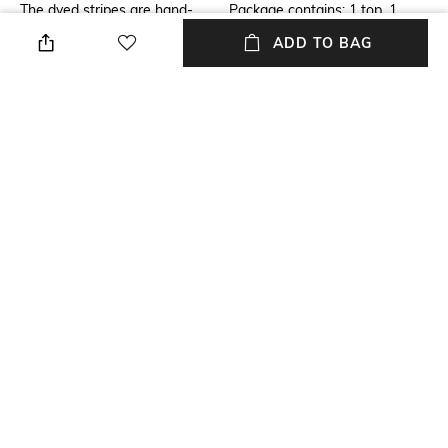
The dyed stripes are hand-
Package contains: 1 top, 1
tucked on top of silk chiffon
skirt
ADD TO BAG
and lined with silk cotton. The
whole pc is hand-tucked on
dummy and then goes to the
stitching machines.
Wash Care
Size worn by Model
Dry clean
S
Mood
Fabric
Classic
Cotton
NEW
SHOPPING ASSISTANT
TALK TO US