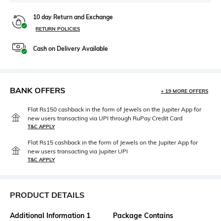
10 day Return and Exchange
RETURN POLICIES
Cash on Delivery Available
BANK OFFERS
+ 19 MORE OFFERS
Flat Rs150 cashback in the form of Jewels on the Jupiter App for
new users transacting via UPI through RuPay Credit Card
T&C APPLY
Flat Rs15 cashback in the form of Jewels on the Jupiter App for
new users transacting via Jupiter UPI
T&C APPLY
PRODUCT DETAILS
Additional Information 1
Package Contains