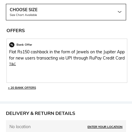
CHOOSE SIZE
Size Chart Available
OFFERS
Bank Offer
Flat Rs150 cashback in the form of Jewels on the Jupiter App
for new users transacting via UPI through RuPay Credit Card
T&C
+ 20 BANK OFFERS
DELIVERY & RETURN DETAILS
No location
ENTER YOUR LOCATION