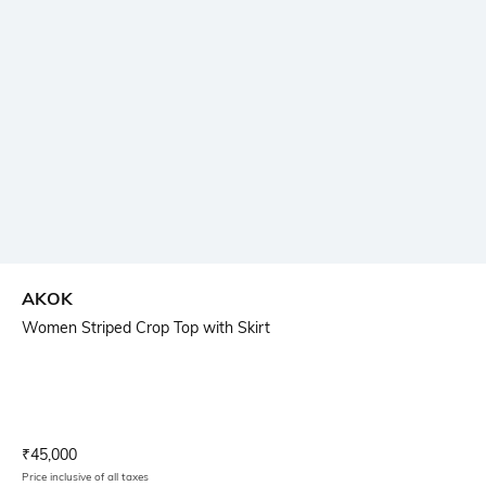
AKOK
Women Striped Crop Top with Skirt
Current Offer Price:
Actual Price:
₹
45,000
Price inclusive of all taxes