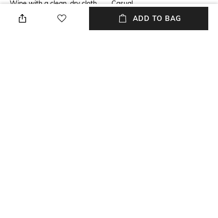
Wipe with a clean, dry cloth
Casual
when needed
ADD TO BAG
Fastening
Upper Material
Buckle Fastening
Genuine Leather
Package Contains
Sole Material
Package contains: 1 pair of
Ethylene-Vinyl Acetate (EVA)
sandals
NEW
SHOPPING ASSISTANT
TALK TO US