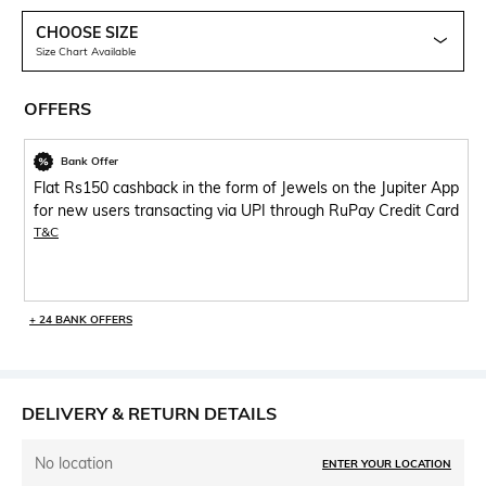
CHOOSE SIZE
Size Chart Available
OFFERS
Bank Offer
Flat Rs150 cashback in the form of Jewels on the Jupiter App
for new users transacting via UPI through RuPay Credit Card
T&C
+ 24 BANK OFFERS
DELIVERY & RETURN DETAILS
No location
ENTER YOUR LOCATION