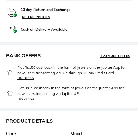
10 day Return and Exchange
RETURN POLICIES
Cash on Delivery Available
BANK OFFERS
+ 23 MORE OFFERS
Flat Rs150 cashback in the form of Jewels on the Jupiter App for
new users transacting via UPI through RuPay Credit Card
T&C APPLY
Flat Rs15 cashback in the form of Jewels on the Jupiter App for
new users transacting via Jupiter UPI
T&C APPLY
PRODUCT DETAILS
Care
Mood