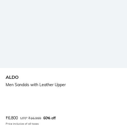
ALDO
Men Sandals with Leather Upper
Current Offer Price:
Actual Price:
₹
6,800
MRP
₹
16,999
60% off
Price inclusive of all taxes