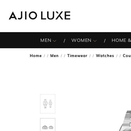
MEN
WOMEN
HOME &
Home
Men
Timewear
Watches
Cou
/
/
/
/