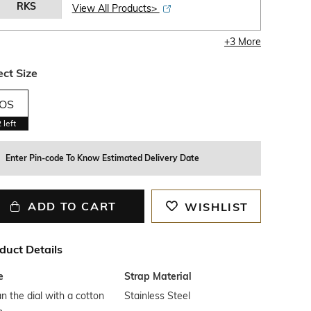
RKS
View All Products>
+
3
More
ect Size
OS
2
left
Enter Pin-code To Know Estimated Delivery Date
ADD TO CART
WISHLIST
duct Details
e
Strap Material
n the dial with a cotton
Stainless Steel