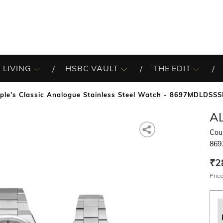
 LIVING
HSBC VAULT
THE EDIT
ple's Classic Analogue Stainless Steel Watch - 8697MDLDSSS
A
Coup
869
₹2
Price