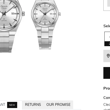
Sel
Pro
Car
Clea
ANT
RETURNS
OUR PROMISE
NEW