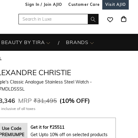
Sign In / Join AJIO
Customer Care
Visit AJIO
BEAUTY BY TIRA
BRANDS
L
LEXANDRE CHRISTIE
le's Classic Analogue Stainless Steel Watch -
7MDLDSSSL
8,346
MRP
₹31,495
(
10% OFF
)
 inclusive of all taxes
Get it for
₹
25511
Use Code
PREMIUMPE
Get Upto 10% off on selected products