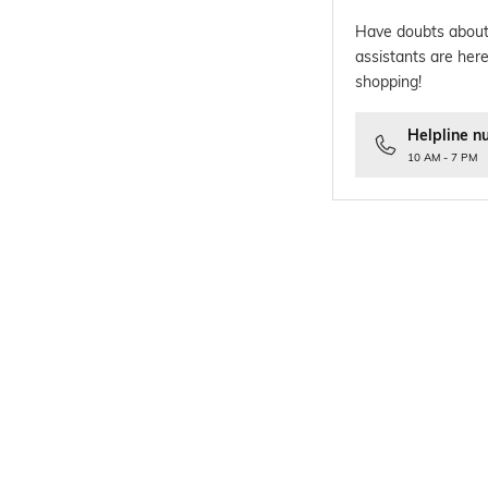
Have doubts about
assistants are here
shopping!
Helpline n
10 AM - 7 PM