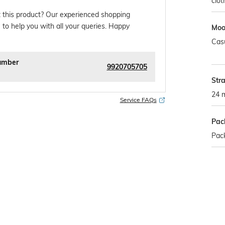
clot
 this product? Our experienced shopping
 to help you with all your queries. Happy
Mo
Cas
umber
9920705705
Str
24 
Service FAQs
Pac
Pac