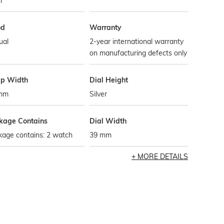
h
od
Warranty
ual
2-year international warranty
on manufacturing defects only
ap Width
Dial Height
mm
Silver
kage Contains
Dial Width
kage contains: 2 watch
39 mm
MORE DETAILS