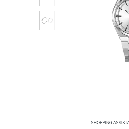
SHOPPING ASSIST