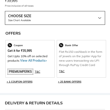
Current Offer Price:
Actual Price:
₹
39,995
Price inclusive of all taxes
CHOOSE SIZE
Size Chart Available
OFFERS
Coupon
Bank Offer
Get it for
₹
35,995
Flat Rs150 cashback in the form
Get Upto 10% off on selected
of Jewels on the Jupiter App for
products
View All Products>
new users transacting via UPI
through RuPay Credit Card
T&C
PREMIUMPERKS
T&C
+ 1 COUPON OFFERS
+ 25 BANK OFFERS
DELIVERY & RETURN DETAILS