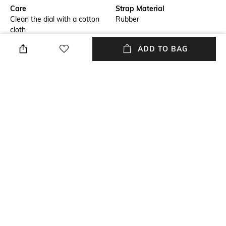
Care
Strap Material
Clean the dial with a cotton
Rubber
cloth
ADD TO BAG
Warranty
Strap Width
2-year international warranty
24mm
on manufacturing defects only
Dial Height
Package Contains
55mm
Package contains:1 watch
Dial Width
47mm
NEW
SHOPPING ASSISTANT
TALK TO US