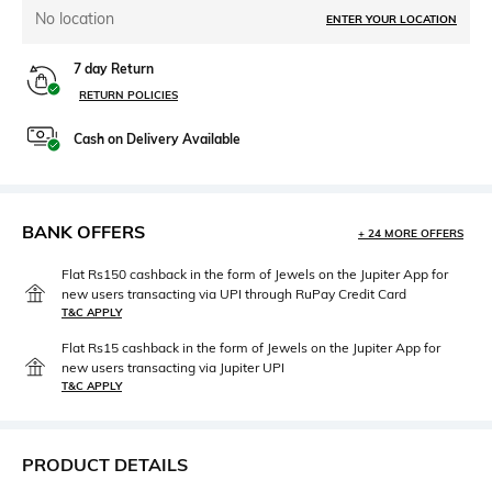
No location
ENTER YOUR LOCATION
7 day Return
RETURN POLICIES
Cash on Delivery Available
BANK OFFERS
+ 24 MORE OFFERS
Flat Rs150 cashback in the form of Jewels on the Jupiter App for
new users transacting via UPI through RuPay Credit Card
T&C APPLY
Flat Rs15 cashback in the form of Jewels on the Jupiter App for
new users transacting via Jupiter UPI
T&C APPLY
PRODUCT DETAILS