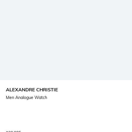
ALEXANDRE CHRISTIE
Men Analogue Watch