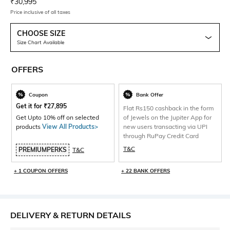
Current Offer Price:
Actual Price:
₹
30,995
Price inclusive of all taxes
CHOOSE SIZE
Size Chart Available
OFFERS
Coupon
Bank Offer
Get it for
₹
27,895
Flat Rs150 cashback in the form
Get Upto 10% off on selected
of Jewels on the Jupiter App for
products
View All Products>
new users transacting via UPI
through RuPay Credit Card
T&C
PREMIUMPERKS
T&C
+ 1 COUPON OFFERS
+ 22 BANK OFFERS
DELIVERY & RETURN DETAILS