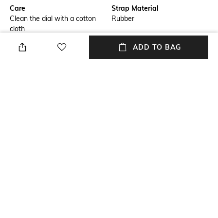
Care
Strap Material
Clean the dial with a cotton
Rubber
cloth
ADD TO BAG
Warranty
Strap Width
2-year international warranty
Strap width: 26 mm
on manufacturing defects only
Dial Height
Package Contains
Dial height: 49 mm
Package contains: 1 watch
Dial Width
Dial width: 44 mm
NEW
SHOPPING ASSISTANT
TALK TO US