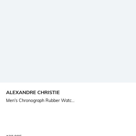
ALEXANDRE CHRISTIE
Men's Chronograph Rubber Watc...