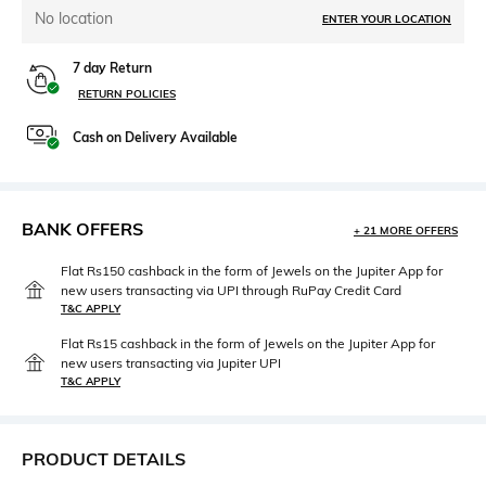
No location
ENTER YOUR LOCATION
7 day Return
RETURN POLICIES
Cash on Delivery Available
BANK OFFERS
+ 21 MORE OFFERS
Flat Rs150 cashback in the form of Jewels on the Jupiter App for
new users transacting via UPI through RuPay Credit Card
T&C APPLY
Flat Rs15 cashback in the form of Jewels on the Jupiter App for
new users transacting via Jupiter UPI
T&C APPLY
PRODUCT DETAILS