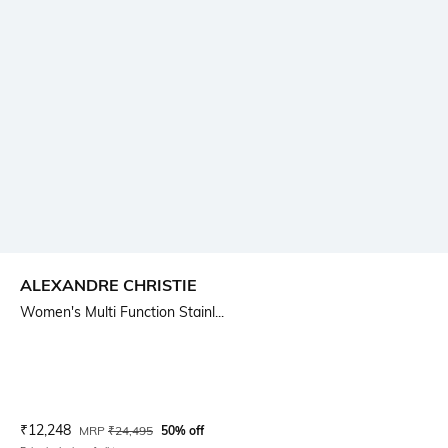
ALEXANDRE CHRISTIE
Women's Multi Function Stainl...
Current Offer Price:
Actual Price:
₹
12,248
MRP
₹
24,495
50% off