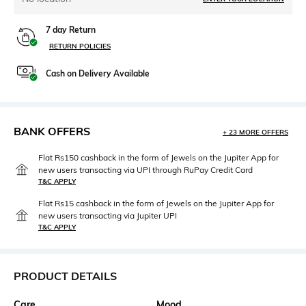
7 day Return
RETURN POLICIES
Cash on Delivery Available
BANK OFFERS
+ 23 MORE OFFERS
Flat Rs150 cashback in the form of Jewels on the Jupiter App for
new users transacting via UPI through RuPay Credit Card
T&C APPLY
Flat Rs15 cashback in the form of Jewels on the Jupiter App for
new users transacting via Jupiter UPI
T&C APPLY
PRODUCT DETAILS
Care
Mood