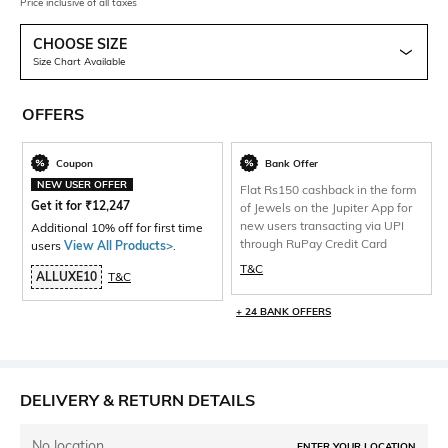
Price inclusive of all taxes
CHOOSE SIZE
Size Chart Available
OFFERS
Coupon
Bank Offer
NEW USER OFFER
Flat Rs150 cashback in the form
Get it for
₹
12,247
of Jewels on the Jupiter App for
new users transacting via UPI
Additional 10% off for first time
through RuPay Credit Card
users
View All Products>
.
T&C
ALLUXE10
T&C
+ 24 BANK OFFERS
DELIVERY & RETURN DETAILS
No location
ENTER YOUR LOCATION