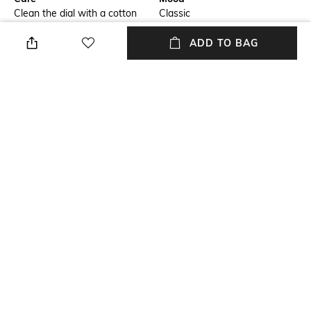
Clean the dial with a cotton
Classic
cloth
ADD TO BAG
Primary Color
Warranty
Silver
2-year international warranty
on manufacturing defects only
Strap Width
Dial Height
18mm
41mm
Strap Color
Package Contains
Silver
Package contains : 1 watch
+ MORE DETAILS
NEW
SHOPPING ASSISTANT
TALK TO US