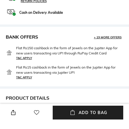
RETURN POLICIES
Cash on Delivery Available
BANK OFFERS
+ 19 MORE OFFERS
Flat Rs150 cashback in the form of Jewels on the Jupiter App for
new users transacting via UPI through RuPay Credit Card
T&C APPLY
Flat Rs15 cashback in the form of Jewels on the Jupiter App for
new users transacting via Jupiter UPI
T&C APPLY
PRODUCT DETAILS
Neckline
Length
ADD TO BAG
V-Neck
Medium
Fabric Composition
Wash Care