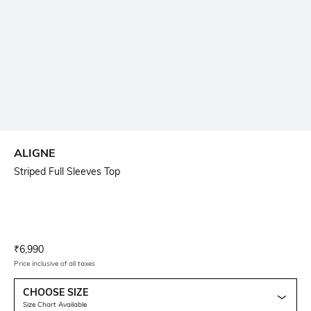
ALIGNE
Striped Full Sleeves Top
Current Offer Price:
Actual Price:
₹
6,990
Price inclusive of all taxes
CHOOSE SIZE
Size Chart Available