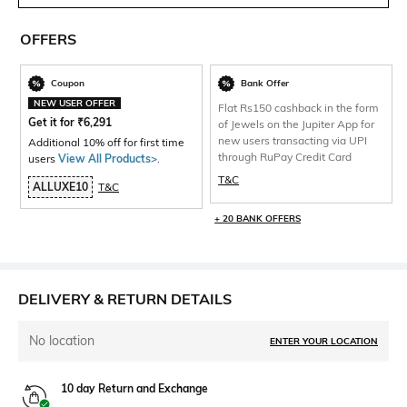
OFFERS
Coupon
Bank Offer
NEW USER OFFER
Flat Rs150 cashback in the form
Get it for
₹
6,291
of Jewels on the Jupiter App for
new users transacting via UPI
Additional 10% off for first time
through RuPay Credit Card
users
View All Products>
.
T&C
ALLUXE10
T&C
+ 20 BANK OFFERS
DELIVERY & RETURN DETAILS
No location
ENTER YOUR LOCATION
10 day Return and Exchange