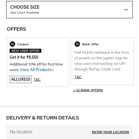
CHOOSE SIZE
Size Chart Available
OFFERS
Coupon
Bank Offer
NEW USER OFFER
Flat Rs150 cashback in the form
Get it for
₹
8,550
of Jewels on the Jupiter App for
new users transacting via UPI
Additional 10% off for first time
through RuPay Credit Card
users
View All Products>
.
T&C
ALLUXE10
T&C
+ 22 BANK OFFERS
DELIVERY & RETURN DETAILS
No location
ENTER YOUR LOCATION