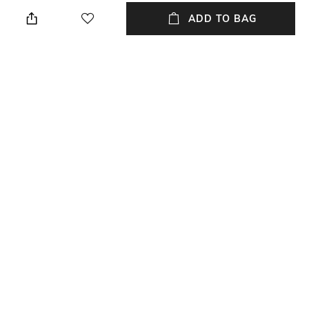
Straight
Package contains: 1 dress
ADD TO BAG
Wash Care
Transparency
Machine wash
Opaque
Size worn by Model
Mood
S
Classic
Neckline
Dress Length
Cowl
Midi
+ MORE DETAILS
NEW
SHOPPING ASSISTANT
TALK TO US