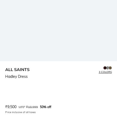
ALL SAINTS
3 COLORS
Hadley Dress
Current Offer Price:
Actual Price:
₹
9,500
MRP
₹
18,999
50% off
Price inclusive of all taxes