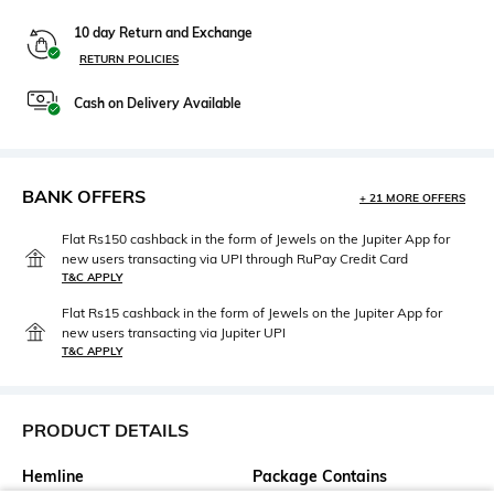
10 day Return and Exchange
RETURN POLICIES
Cash on Delivery Available
BANK OFFERS
+ 21 MORE OFFERS
Flat Rs150 cashback in the form of Jewels on the Jupiter App for
new users transacting via UPI through RuPay Credit Card
T&C APPLY
Flat Rs15 cashback in the form of Jewels on the Jupiter App for
new users transacting via Jupiter UPI
T&C APPLY
PRODUCT DETAILS
Hemline
Package Contains