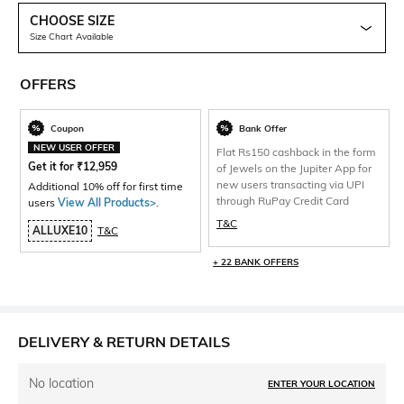
CHOOSE SIZE
Size Chart Available
OFFERS
Coupon
Bank Offer
NEW USER OFFER
Flat Rs150 cashback in the form
Get it for
₹
12,959
of Jewels on the Jupiter App for
new users transacting via UPI
Additional 10% off for first time
through RuPay Credit Card
users
View All Products>
.
T&C
ALLUXE10
T&C
+ 22 BANK OFFERS
DELIVERY & RETURN DETAILS
No location
ENTER YOUR LOCATION