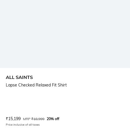
ALL SAINTS
Lapse Checked Relaxed Fit Shirt
Current Offer Price:
Actual Price:
₹
15,199
MRP
₹
18,999
20% off
Price inclusive of all taxes