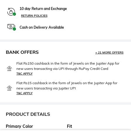
10 day Return and Exchange
RETURN POLICIES
Cash on Delivery Available
BANK OFFERS
+ 21 MORE OFFERS
Flat Rs150 cashback in the form of Jewels on the Jupiter App for
new users transacting via UPI through RuPay Credit Card
T&C APPLY
Flat Rs15 cashback in the form of Jewels on the Jupiter App for
new users transacting via Jupiter UPI
T&C APPLY
PRODUCT DETAILS
Primary Color
Fit