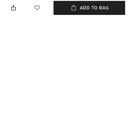
Black & Grey
Relaxed Fit
ADD TO BAG
Package Contains
Wash Care
Package contains: 1 shirt
Machine wash cold
Transparency
Size worn by Model
Opaque
M
Mood
Length
Classic
Medium
+ MORE DETAILS
NEW
SHOPPING ASSISTANT
TALK TO US