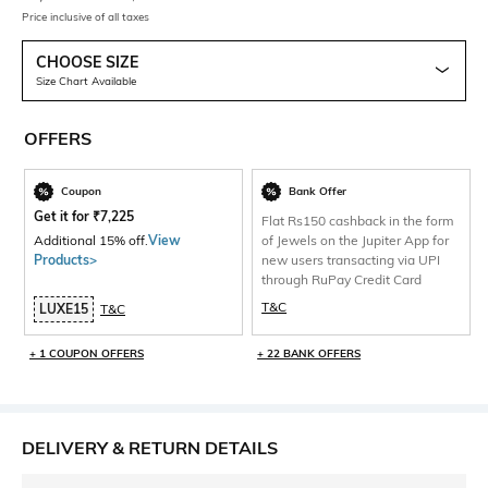
Price inclusive of all taxes
CHOOSE SIZE
Size Chart Available
OFFERS
Coupon
Bank Offer
Get it for
₹
7,225
Flat Rs150 cashback in the form
Additional 15% off.
View
of Jewels on the Jupiter App for
Products>
new users transacting via UPI
through RuPay Credit Card
T&C
LUXE15
T&C
+ 1 COUPON OFFERS
+ 22 BANK OFFERS
DELIVERY & RETURN DETAILS