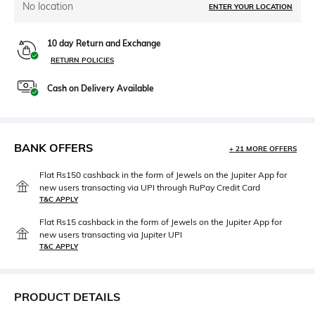
No location
ENTER YOUR LOCATION
10 day Return and Exchange
RETURN POLICIES
Cash on Delivery Available
BANK OFFERS
+ 21 MORE OFFERS
Flat Rs150 cashback in the form of Jewels on the Jupiter App for
new users transacting via UPI through RuPay Credit Card
T&C APPLY
Flat Rs15 cashback in the form of Jewels on the Jupiter App for
new users transacting via Jupiter UPI
T&C APPLY
PRODUCT DETAILS