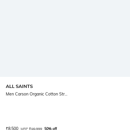
ALL SAINTS
Men Carson Organic Cotton Str...
Current Offer Price:
Actual Price:
₹
8,500
MRP
₹
16,999
50% off