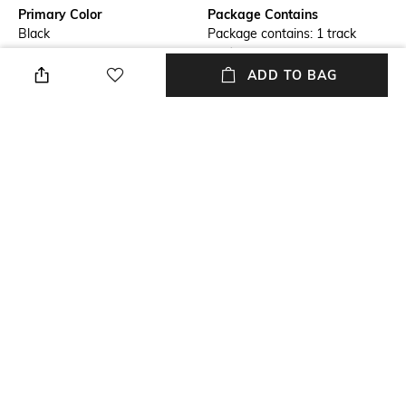
Primary Color
Package Contains
Black
Package contains: 1 track
pants
ADD TO BAG
Wash Care
Transparency
Machine wash cold
Opaque
Size worn by Model
Mood
M
Casual
Length
Fabric
Full length
100% organic cotton
NEW
SHOPPING ASSISTANT
TALK TO US