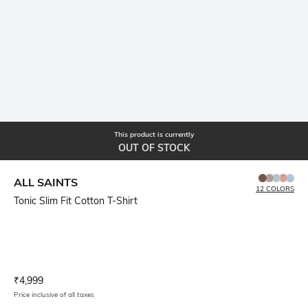
This product is currently
OUT OF STOCK
ALL SAINTS
12 COLORS
Tonic Slim Fit Cotton T-Shirt
Current Offer Price:
Actual Price:
₹
4,999
Price inclusive of all taxes