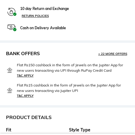
10 day Return and Exchange
RETURN POLICIES
Cash on Delivery Available
BANK OFFERS
+ 22 MORE OFFERS
Flat Rs150 cashback in the form of Jewels on the Jupiter App for
new users transacting via UPI through RuPay Credit Card
T&C APPLY
Flat Rs15 cashback in the form of Jewels on the Jupiter App for
new users transacting via Jupiter UPI
T&C APPLY
PRODUCT DETAILS
Fit
Style Type