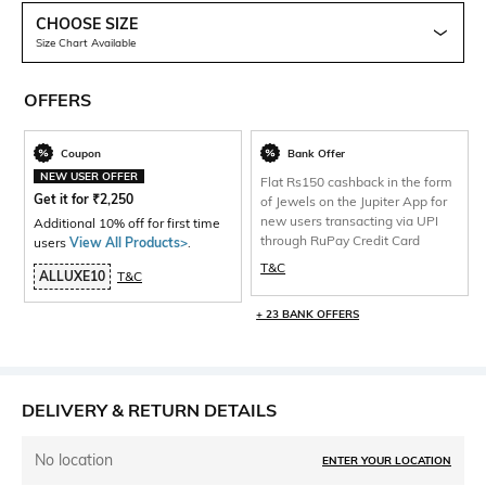
CHOOSE SIZE
Size Chart Available
OFFERS
Coupon
Bank Offer
NEW USER OFFER
Flat Rs150 cashback in the form
Get it for
₹
2,250
of Jewels on the Jupiter App for
new users transacting via UPI
Additional 10% off for first time
through RuPay Credit Card
users
View All Products>
.
T&C
ALLUXE10
T&C
+ 23 BANK OFFERS
DELIVERY & RETURN DETAILS
No location
ENTER YOUR LOCATION