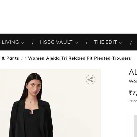
 LIVING
HSBC VAULT
THE EDIT
s & Pants
Women Aleida Tri Relaxed Fit Pleated Trousers
/
AL
Wome
₹7
Price