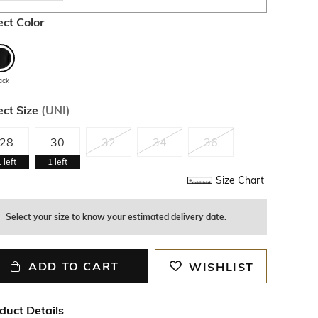
ect Color
ack
ect Size
(
UNI
)
28
30
32
34
36
1
left
1
left
Size Chart
Select your size to know your estimated delivery date.
ADD TO CART
WISHLIST
duct Details