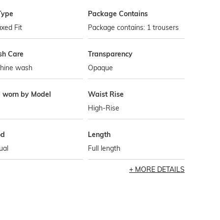
Type
Package Contains
xed Fit
Package contains: 1 trousers
h Care
Transparency
hine wash
Opaque
e worn by Model
Waist Rise
High-Rise
od
Length
ual
Full length
MORE DETAILS