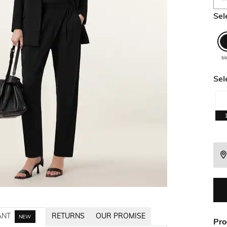
Sel
bl
Sel
ANT
RETURNS
OUR PROMISE
NEW
Pro