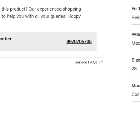
Fit 
 this product? Our experienced shopping
 to help you with all your queries. Happy
Rela
Was
umber
9920705705
Mac
Siz
Service FAQs
28
Mo
Cas