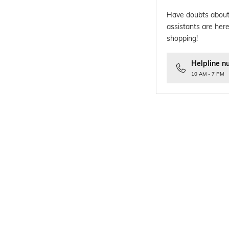
Have doubts about
assistants are here
shopping!
Helpline n
10 AM - 7 PM