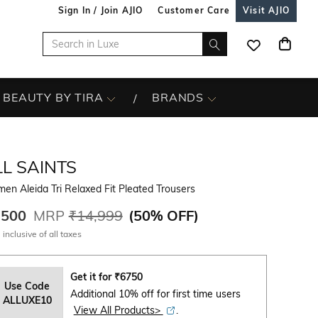
Sign In / Join AJIO
Customer Care
Visit AJIO
BEAUTY BY TIRA
BRANDS
L SAINTS
n Aleida Tri Relaxed Fit Pleated Trousers
,500
MRP
₹14,999
(
50% OFF
)
 inclusive of all taxes
Get it for
₹
6750
Use Code
Additional 10% off for first time users
ALLUXE10
View All Products>
.