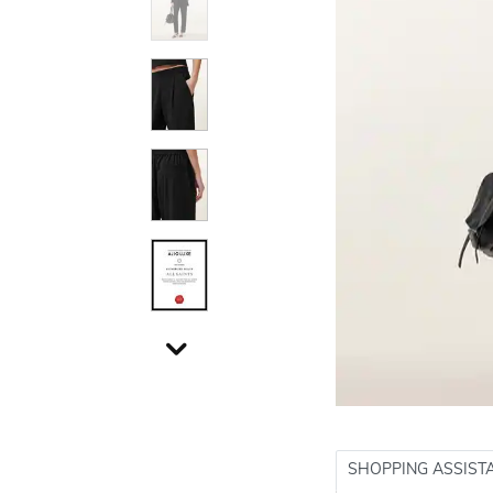
SHOPPING ASSIST