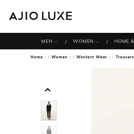
MEN
WOMEN
HOME &
Home
Women
Western Wear
Trouser
/
/
/