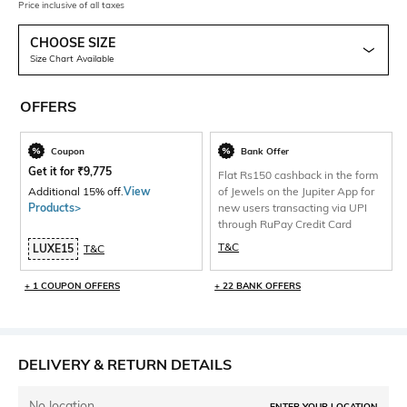
Price inclusive of all taxes
CHOOSE SIZE
Size Chart Available
OFFERS
Coupon
Bank Offer
Get it for
₹
9,775
Flat Rs150 cashback in the form
Additional 15% off.
View
of Jewels on the Jupiter App for
Products>
new users transacting via UPI
through RuPay Credit Card
T&C
LUXE15
T&C
+ 1 COUPON OFFERS
+ 22 BANK OFFERS
DELIVERY & RETURN DETAILS
No location
ENTER YOUR LOCATION