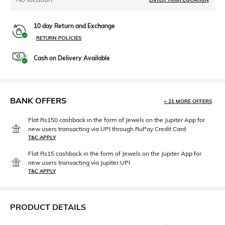
10 day Return and Exchange
RETURN POLICIES
Cash on Delivery Available
BANK OFFERS
+ 21 MORE OFFERS
Flat Rs150 cashback in the form of Jewels on the Jupiter App for
new users transacting via UPI through RuPay Credit Card
T&C APPLY
Flat Rs15 cashback in the form of Jewels on the Jupiter App for
new users transacting via Jupiter UPI
T&C APPLY
PRODUCT DETAILS