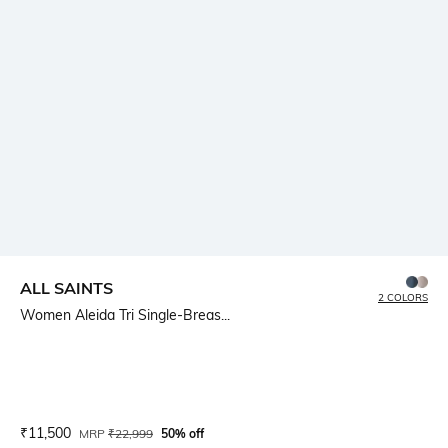
ALL SAINTS
2 COLORS
Women Aleida Tri Single-Breas...
Current Offer Price:
Actual Price:
₹
11,500
MRP
₹
22,999
50% off