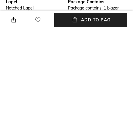
Lapel
Package Contains
Notched Lapel
Package contains: 1 blazer
ADD TO BAG
Wash Care
Size worn by Model
Machine wash
S
Mood
Length
Classic
Medium
Fabric Composition
Shell: 63% recycled polyester,
33% viscose (lenzing ecovero),
4% elastane; pocket lining:
100% recycled polyester
NEW
SHOPPING ASSISTANT
TALK TO US