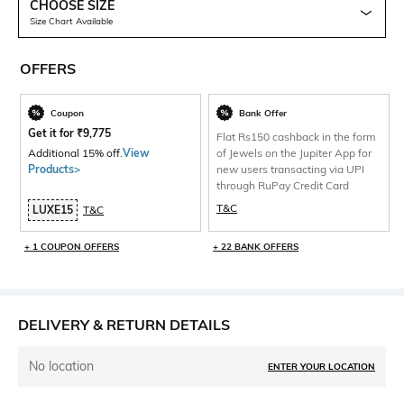
CHOOSE SIZE
Size Chart Available
OFFERS
Coupon
Bank Offer
Get it for
₹
9,775
Flat Rs150 cashback in the form
Additional 15% off.
View
of Jewels on the Jupiter App for
Products>
new users transacting via UPI
through RuPay Credit Card
T&C
LUXE15
T&C
+ 1 COUPON OFFERS
+ 22 BANK OFFERS
DELIVERY & RETURN DETAILS
No location
ENTER YOUR LOCATION