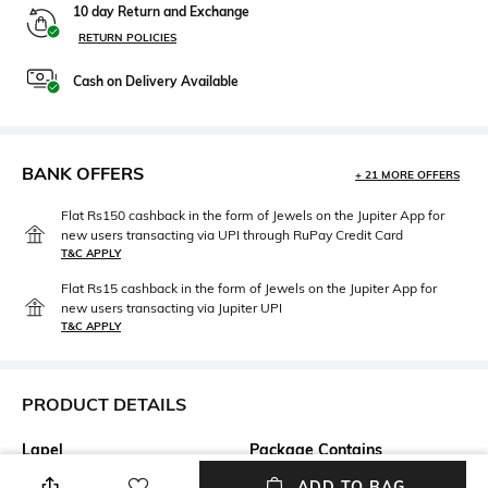
10 day Return and Exchange
RETURN POLICIES
Cash on Delivery Available
BANK OFFERS
+ 21 MORE OFFERS
Flat Rs150 cashback in the form of Jewels on the Jupiter App for
new users transacting via UPI through RuPay Credit Card
T&C APPLY
Flat Rs15 cashback in the form of Jewels on the Jupiter App for
new users transacting via Jupiter UPI
T&C APPLY
PRODUCT DETAILS
Lapel
Package Contains
No Lapel
Package contains: 1 waistcoat
ADD TO BAG