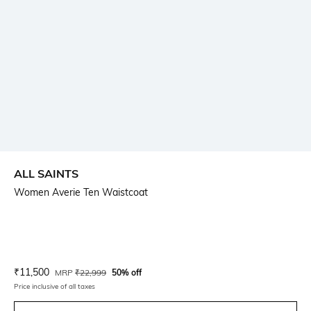
ALL SAINTS
Women Averie Ten Waistcoat
Current Offer Price:
Actual Price:
₹
11,500
MRP
₹
22,999
50% off
Price inclusive of all taxes