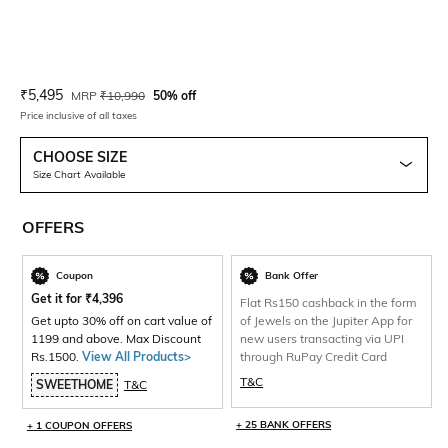
Current Offer Price:
Actual Price:
₹
5,495
MRP
₹
10,990
50% off
Price inclusive of all taxes
CHOOSE SIZE
Size Chart Available
OFFERS
Coupon
Bank Offer
Get it for
₹
4,396
Flat Rs150 cashback in the form
Get upto 30% off on cart value of
of Jewels on the Jupiter App for
1199 and above. Max Discount
new users transacting via UPI
Rs.1500.
View All Products>
through RuPay Credit Card
T&C
SWEETHOME
T&C
+ 25 BANK OFFERS
+ 1 COUPON OFFERS