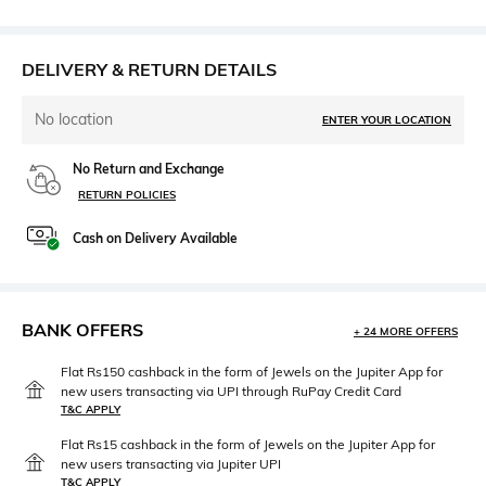
DELIVERY & RETURN DETAILS
No location
ENTER YOUR LOCATION
No Return and Exchange
RETURN POLICIES
Cash on Delivery Available
BANK OFFERS
+ 24 MORE OFFERS
Flat Rs150 cashback in the form of Jewels on the Jupiter App for
new users transacting via UPI through RuPay Credit Card
T&C APPLY
Flat Rs15 cashback in the form of Jewels on the Jupiter App for
new users transacting via Jupiter UPI
T&C APPLY