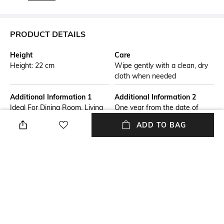
PRODUCT DETAILS
Height
Care
Height: 22 cm
Wipe gently with a clean, dry
cloth when needed
Additional Information 1
Additional Information 2
Ideal For Dining Room, Living
One year from the date of
Room, Hallway,Bed room
purchase. This warranty
ADD TO BAG
covers manufacturing defects
on the watch itself (movement,
case, crystal). Other parts than
the above are not covered by
this warranty.In case you want
to claim warranty, please
.contact us on 8291276711 or
write to us
at.skybirdinc.feedback@gmail.com