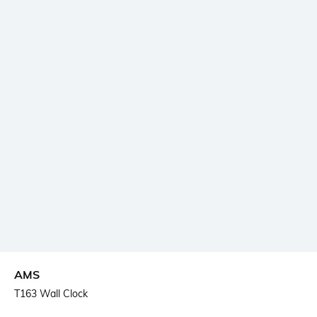
AMS
T163 Wall Clock