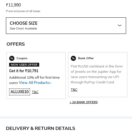
Current Offer Price:
Actual Price:
₹
11,990
Price inclusive of all taxes
CHOOSE SIZE
Size Chart Available
OFFERS
Coupon
Bank Offer
NEW USER OFFER
Flat Rs150 cashback in the form
Get it for
₹
10,791
of Jewels on the Jupiter App for
new users transacting via UPI
Additional 10% off for first time
through RuPay Credit Card
users
View All Products>
.
T&C
ALLUXE10
T&C
+ 24 BANK OFFERS
DELIVERY & RETURN DETAILS