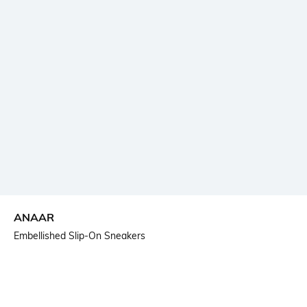
ANAAR
Embellished Slip-On Sneakers