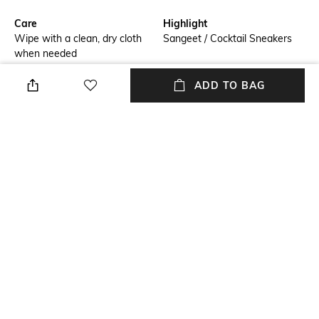
Care
Highlight
Wipe with a clean, dry cloth
Sangeet / Cocktail Sneakers
when needed
Additional Details
Additional Information 1
ADD TO BAG
Embroidered
Celestial Wedge Sneakers
Additional Information 2
Size Tip
Light Weight Outsole
We recommend you buy a size
larger
Insole
Fastening
Leather
Slip-on Styling
+ MORE DETAILS
NEW
SHOPPING ASSISTANT
TALK TO US