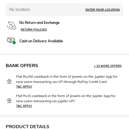
No location
ENTER YOUR LOCATION
No Return and Exchange
RETURN POLICIES
Cash on Delivery Available
BANK OFFERS
+ 23 MORE OFFERS
Flat Rs150 cashback in the form of Jewels on the Jupiter App for
new users transacting via UPI through RuPay Credit Card
T&C APPLY
Flat Rs15 cashback in the form of Jewels on the Jupiter App for
new users transacting via Jupiter UPI
T&C APPLY
PRODUCT DETAILS