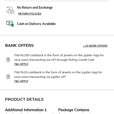
No Return and Exchange
RETURN POLICIES
Cash on Delivery Available
BANK OFFERS
+ 23 MORE OFFERS
Flat Rs150 cashback in the form of Jewels on the Jupiter App for
new users transacting via UPI through RuPay Credit Card
T&C APPLY
Flat Rs15 cashback in the form of Jewels on the Jupiter App for
new users transacting via Jupiter UPI
T&C APPLY
PRODUCT DETAILS
Additional Information 1
Package Contains