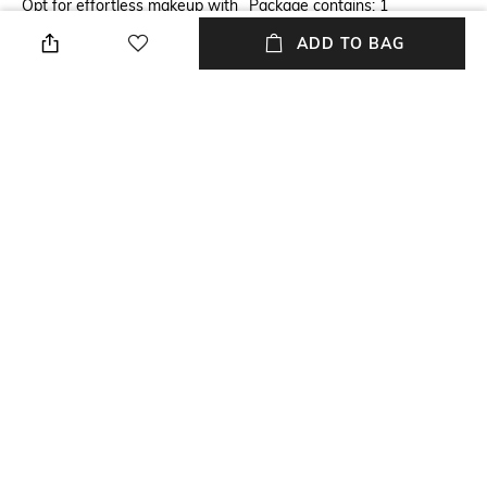
Opt for effortless makeup with
Package contains: 1
the Anastasia Beverly Hills
foundation
ADD TO BAG
Luminous Foundation - 300C.
This lightweight foundation
offers long-wearing coverage
that's perfect for all skin types.
It features a soft finish that
makes your skin feels
comfortable, while the
waterproof formula ensures
you can wear it wherever life
takes you.
NEW
SHOPPING ASSISTANT
TALK TO US