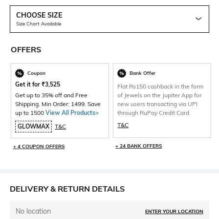
CHOOSE SIZE
Size Chart Available
OFFERS
Coupon
Bank Offer
Get it for
₹
3,525
Flat Rs150 cashback in the form
Get up to 35% off and Free
of Jewels on the Jupiter App for
Shipping. Min Order: 1499. Save
new users transacting via UPI
up to 1500
View All Products>
through RuPay Credit Card
T&C
GLOWMAX
T&C
+ 24 BANK OFFERS
+ 4 COUPON OFFERS
DELIVERY & RETURN DETAILS
No location
ENTER YOUR LOCATION