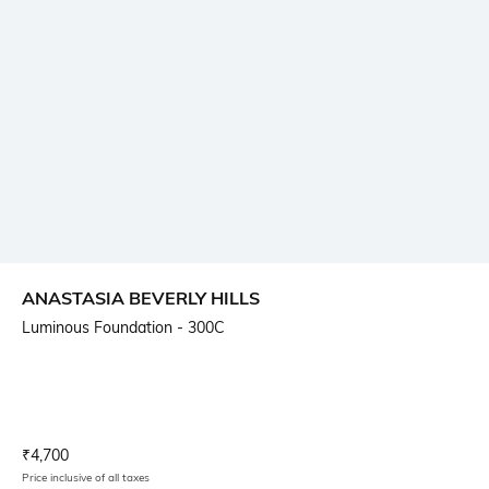
ANASTASIA BEVERLY HILLS
Luminous Foundation - 300C
Current Offer Price:
Actual Price:
₹
4,700
Price inclusive of all taxes