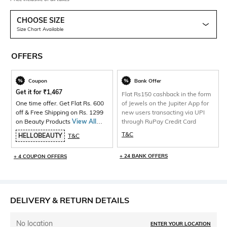
CHOOSE SIZE
Size Chart Available
OFFERS
Coupon
Bank Offer
Get it for
₹
1,467
Flat Rs150 cashback in the form
One time offer. Get Flat Rs. 600
of Jewels on the Jupiter App for
off & Free Shipping on Rs. 1299
new users transacting via UPI
on Beauty Products
View All
through RuPay Credit Card
Products>
T&C
HELLOBEAUTY
T&C
+ 24 BANK OFFERS
+ 4 COUPON OFFERS
DELIVERY & RETURN DETAILS
No location
ENTER YOUR LOCATION