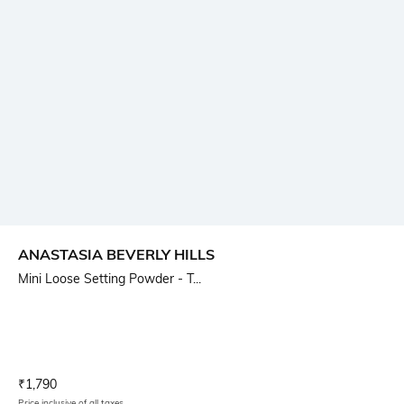
ANASTASIA BEVERLY HILLS
Mini Loose Setting Powder - T...
Current Offer Price:
Actual Price:
₹
1,790
Price inclusive of all taxes