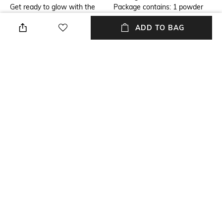
Get ready to glow with the
Package contains: 1 powder
Anastasia Beverly Hills Mini
ADD TO BAG
Loose Setting Powder -
Translucent . This mattifying
setting powder absorbs
excess oil from the face for a
silky and flawless finish. It is a
long-lasting powder that
ensures your makeup lasts for
longer.
NEW
SHOPPING ASSISTANT
TALK TO US