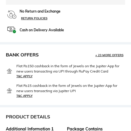
No Return and Exchange
RETURN POLICIES
Cash on Delivery Available
BANK OFFERS
+ 23 MORE OFFERS
Flat Rs150 cashback in the form of Jewels on the Jupiter App for
new users transacting via UPI through RuPay Credit Card
T&C APPLY
Flat Rs15 cashback in the form of Jewels on the Jupiter App for
new users transacting via Jupiter UPI
T&C APPLY
PRODUCT DETAILS
Additional Information 1
Package Contains