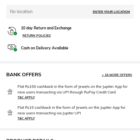
No location
ENTER YOUR LOCATION
10 day Return and Exchange
RETURN POLICIES
Cash on Delivery Available
BANK OFFERS
+ 18 MORE OFFERS
Flat Rs150 cashback in the form of Jewels on the Jupiter App for
new users transacting via UPI through RuPay Credit Card
T&C APPLY
Flat Rs15 cashback in the form of Jewels on the Jupiter App for
new users transacting via Jupiter UPI
T&C APPLY