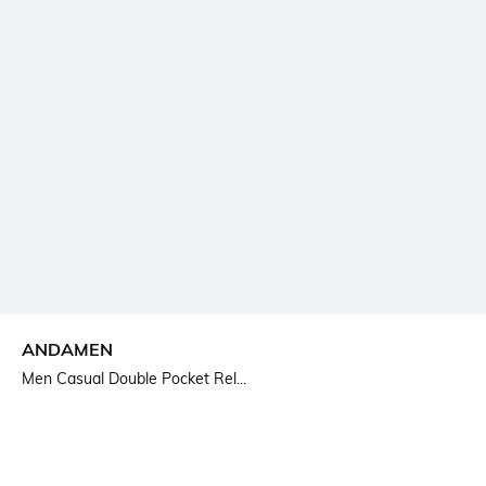
ANDAMEN
Men Casual Double Pocket Rel...