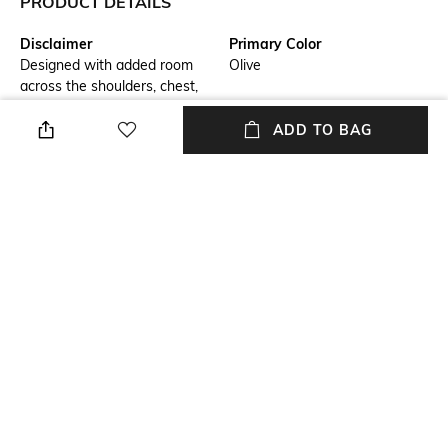
PRODUCT DETAILS
Disclaimer
Primary Color
Designed with added room
Olive
across the shoulders, chest,
and hem for a boxy, laid-back
silhouette, while maintaining a
ADD TO BAG
balanced length for a well-
proportioned look.
Fit
Model Chest Size
Relaxed Fit
40
Package Contains
Wash Care
Package contains: 1 shirt
Machine wash cold
Transparency
Model Height
Opaque
6'1"
+ MORE DETAILS
NEW