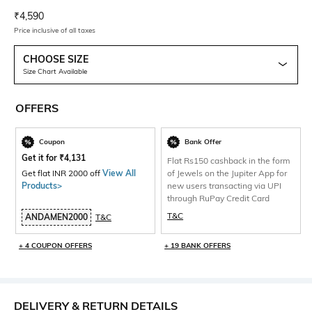
Current Offer Price:
Actual Price:
₹
4,590
Price inclusive of all taxes
CHOOSE SIZE
Size Chart Available
OFFERS
Coupon
Bank Offer
Get it for
₹
4,131
Flat Rs150 cashback in the form
Get flat INR 2000 off
View All
of Jewels on the Jupiter App for
Products>
new users transacting via UPI
through RuPay Credit Card
T&C
ANDAMEN2000
T&C
+ 4 COUPON OFFERS
+ 19 BANK OFFERS
DELIVERY & RETURN DETAILS