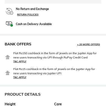
No Return and Exchange
RETURN POLICIES
Cash on Delivery Available
BANK OFFERS
+ 20 MORE OFFERS
Flat Rs150 cashback in the form of Jewels on the Jupiter App for
new users transacting via UPI through RuPay Credit Card
T&C APPLY
Flat Rs15 cashback in the form of Jewels on the Jupiter App for
new users transacting via Jupiter UPI
T&C APPLY
PRODUCT DETAILS
Height
Care