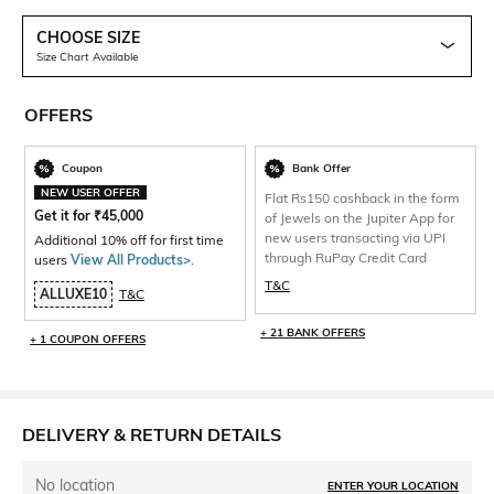
CHOOSE SIZE
Size Chart Available
OFFERS
Coupon
Bank Offer
NEW USER OFFER
Flat Rs150 cashback in the form
Get it for
₹
45,000
of Jewels on the Jupiter App for
new users transacting via UPI
Additional 10% off for first time
through RuPay Credit Card
users
View All Products>
.
T&C
ALLUXE10
T&C
+ 21 BANK OFFERS
+ 1 COUPON OFFERS
DELIVERY & RETURN DETAILS
No location
ENTER YOUR LOCATION