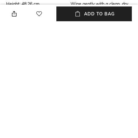
Height: 48.26 cm
Wipe gently with a clean, dry
cloth when needed
ADD TO BAG
Breadth
Length
Breadth: 17.78 cm
Length: 48.26 cm
Color Family
Weight
White
Weight: 6000 gm
packageContains
Installation Type
3 parts
Self-assembly
+ MORE DETAILS
NEW
SHOPPING ASSISTANT
TALK TO US