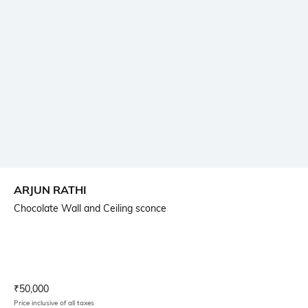
ARJUN RATHI
Chocolate Wall and Ceiling sconce
Current Offer Price:
Actual Price:
₹
50,000
Price inclusive of all taxes