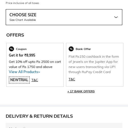
Price inclusive of all taxes
CHOOSE SIZE
Size Chart Available
OFFERS
Coupon
Bank Offer
Get it for
₹
8,995
Flat Rs150 cashback in the form
Get 10% off upto Rs 2500 on cart
of Jewels on the Jupiter App for
value of Rs 1750 and above
new users transacting via UPI
View All Products>
through RuPay Credit Card
T&C
NEWTRIAL
T&C
+ 17 BANK OFFERS
DELIVERY & RETURN DETAILS