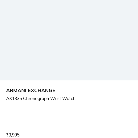
ARMANI EXCHANGE
AX1335 Chronograph Wrist Watch
Current Offer Price:
Actual Price:
₹
9,995