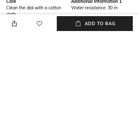
Care
Additional Information 1
Clean the dial with a cotton
Water resistance: 30 m
cloth
ADD TO BAG
Strap Width
Dial Width
Strap width: 22 mm
Dial width: 47 mm
Strap Material
Mood
Silicone
Classic
Feature2
Feature1
Date
Water-resistant
NEW
SHOPPING ASSISTANT
TALK TO US