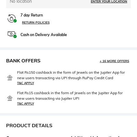
No location
ENTER YOUR LOCATION
7 day Return
RETURN POLICIES
Cash on Delivery Available
BANK OFFERS
+ 16 MORE OFFERS
Flat Rs150 cashback in the form of Jewels on the Jupiter App for
new users transacting via UPI through RuPay Credit Card
T&C APPLY
Flat Rs15 cashback in the form of Jewels on the Jupiter App for
new users transacting via Jupiter UPI
T&C APPLY
PRODUCT DETAILS