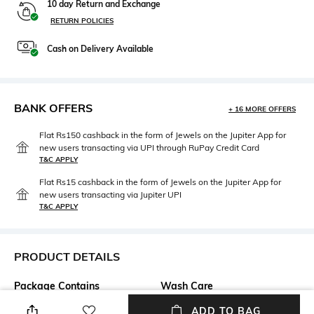
10 day Return and Exchange
RETURN POLICIES
Cash on Delivery Available
BANK OFFERS
+ 16 MORE OFFERS
Flat Rs150 cashback in the form of Jewels on the Jupiter App for
new users transacting via UPI through RuPay Credit Card
T&C APPLY
Flat Rs15 cashback in the form of Jewels on the Jupiter App for
new users transacting via Jupiter UPI
T&C APPLY
PRODUCT DETAILS
Package Contains
Wash Care
Package contains: 1 shorts
Machine wash
ADD TO BAG