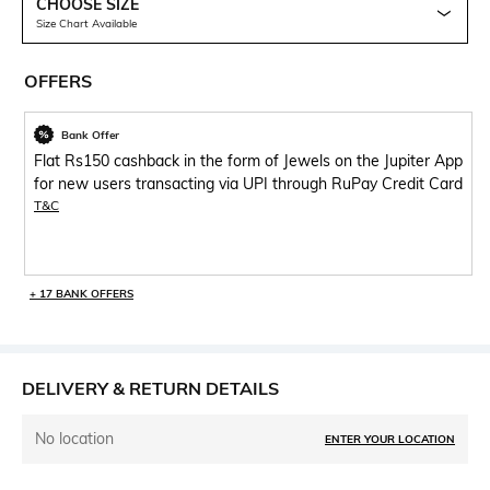
CHOOSE SIZE
Size Chart Available
OFFERS
Bank Offer
Flat Rs150 cashback in the form of Jewels on the Jupiter App
for new users transacting via UPI through RuPay Credit Card
T&C
+ 17 BANK OFFERS
DELIVERY & RETURN DETAILS
No location
ENTER YOUR LOCATION