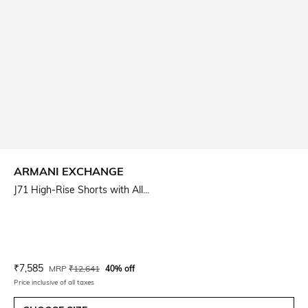
ARMANI EXCHANGE
J71 High-Rise Shorts with All...
Current Offer Price:
Actual Price:
₹
7,585
MRP
₹
12,641
40% off
Price inclusive of all taxes