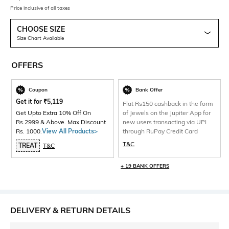
Price inclusive of all taxes
CHOOSE SIZE
Size Chart Available
OFFERS
Coupon
Bank Offer
Get it for
₹
5,119
Flat Rs150 cashback in the form
Get Upto Extra 10% Off On
of Jewels on the Jupiter App for
Rs.2999 & Above. Max Discount
new users transacting via UPI
Rs. 1000.
View All Products>
through RuPay Credit Card
T&C
TREAT
T&C
+ 19 BANK OFFERS
DELIVERY & RETURN DETAILS