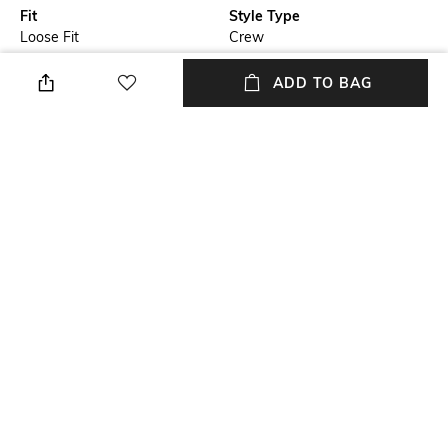
Fit
Style Type
Loose Fit
Crew
Sleeve
Length
ADD TO BAG
Short
Medium
Package Contains
Transparency
Package contains: 1 T-shirt
Opaque
Wash Care
Primary Color
Machine wash
Black
+ MORE DETAILS
NEW
SHOPPING ASSISTANT
TALK TO US