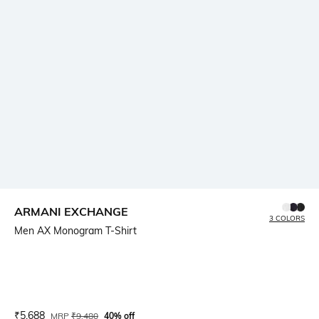
ARMANI EXCHANGE
3 COLORS
Men AX Monogram T-Shirt
Current Offer Price:
Actual Price:
₹
5,688
MRP
₹
9,480
40% off