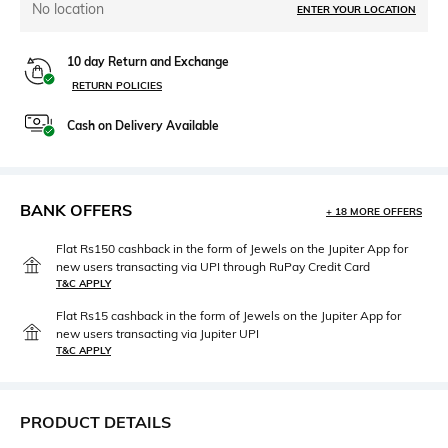
No location
ENTER YOUR LOCATION
10 day Return and Exchange
RETURN POLICIES
Cash on Delivery Available
BANK OFFERS
+ 18 MORE OFFERS
Flat Rs150 cashback in the form of Jewels on the Jupiter App for
new users transacting via UPI through RuPay Credit Card
T&C APPLY
Flat Rs15 cashback in the form of Jewels on the Jupiter App for
new users transacting via Jupiter UPI
T&C APPLY
PRODUCT DETAILS