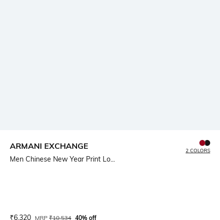
ARMANI EXCHANGE
2 COLORS
Men Chinese New Year Print Lo...
Current Offer Price:
Actual Price:
₹
6,320
MRP
₹
10,534
40% off