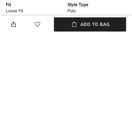
Fit
Style Type
Loose Fit
Polo
Length
Package Contains
ADD TO BAG
Medium
Package contains: 1 t-shirt
Transparency
Wash Care
Opaque
Machine wash
Primary Color
Size worn by Model
Black
M
+ MORE DETAILS
NEW
SHOPPING ASSISTANT
TALK TO US