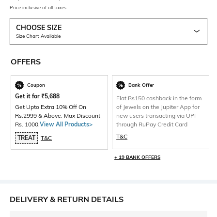
Price inclusive of all taxes
CHOOSE SIZE
Size Chart Available
OFFERS
Coupon
Bank Offer
Get it for
₹
5,688
Flat Rs150 cashback in the form
Get Upto Extra 10% Off On
of Jewels on the Jupiter App for
Rs.2999 & Above. Max Discount
new users transacting via UPI
Rs. 1000.
View All Products>
through RuPay Credit Card
T&C
TREAT
T&C
+ 19 BANK OFFERS
DELIVERY & RETURN DETAILS