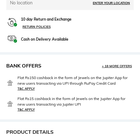
No location
ENTER YOUR LOCATION
10 day Return and Exchange
RETURN POLICIES
Cash on Delivery Available
BANK OFFERS
+ 18 MORE OFFERS
Flat Rs150 cashback in the form of Jewels on the Jupiter App for
new users transacting via UPI through RuPay Credit Card
T&C APPLY
Flat Rs15 cashback in the form of Jewels on the Jupiter App for
new users transacting via Jupiter UPI
T&C APPLY
PRODUCT DETAILS